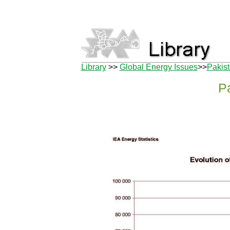
Library
>>
Global Energy Issues
>>
Pakis
P