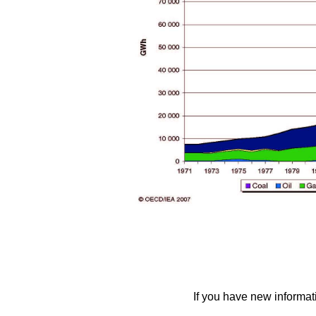
If you have new informat