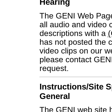
Hearing
The GENI Web Page
all audio and video c
descriptions with a
has not posted the c
video clips on our we
please contact GENI
request.
Instructions/Site S
General
The GENI web site 