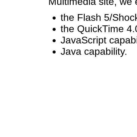
Multimedia site, we
the Flash 5/Shoc
the QuickTime 4.
JavaScript capabi
Java capability.