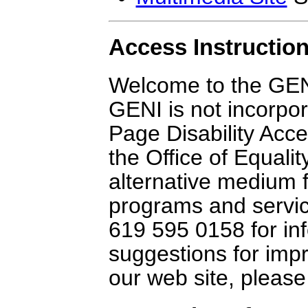
Access Instruction
Welcome to the GENI
GENI is not incorpor
Page Disability Acc
the Office of Equali
alternative medium 
programs and service
619 595 0158 for inf
suggestions for impr
our web site, pleas