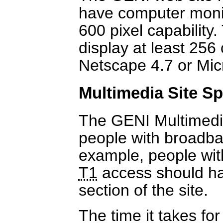
have computer monito
600 pixel capability
display at least 256
Netscape 4.7 or Mic
Multimedia Site Sp
The GENI Multimedia
people with broadba
example, people wit
T1
access should hav
section of the site.
The time it takes fo