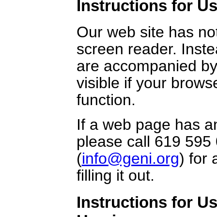
Instructions for Us
Our web site has no
screen reader. Inst
are accompanied by
visible if your brows
function.
If a web page has an
please call 619 595 
(
info@geni.org
) for
filling it out.
Instructions for U