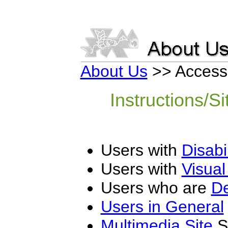
About Us
>> Access
Instructions/Si
Users with
Disabil
Users with
Visual 
Users who are
De
Users in General
Multimedia Site
Sp