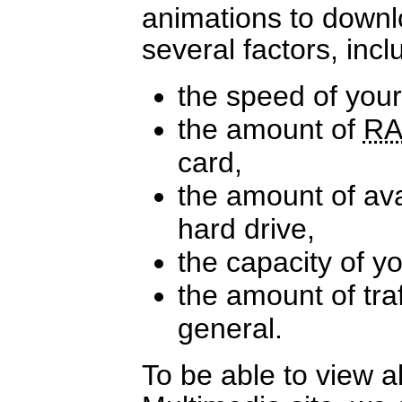
animations to down
several factors, incl
the speed of you
the amount of
R
card,
the amount of av
hard drive,
the capacity of y
the amount of traf
general.
To be able to view a