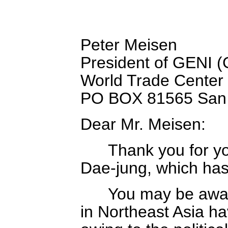
Peter Meisen
President of GENI (
World Trade Center
PO BOX 81565 San 
Dear Mr. Meisen:
Thank you for your 
Dae-jung, which has 
You may be aware t
in Northeast Asia h