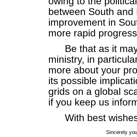
owing to the politic
between South and 
improvement in Sout
more rapid progress 
Be that as it may,
ministry, in particula
more about your pr
its possible implicati
grids on a global sc
if you keep us inform
With best wishes,
Sincerely you