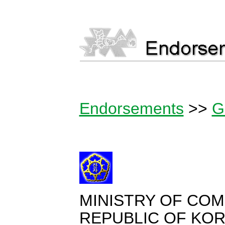
Endorsements
>>
G
MINISTRY OF CO
REPUBLIC OF KO