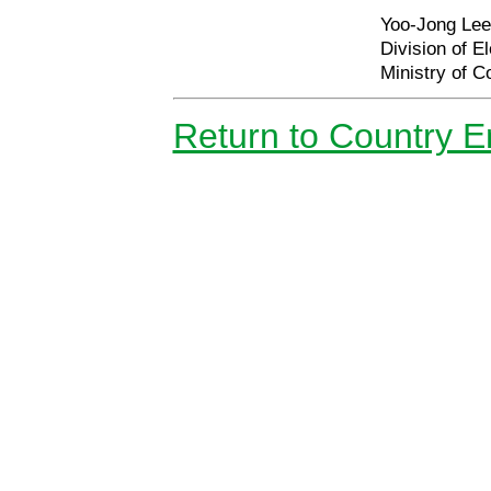
Yoo-Jong Lee,
Division of El
Ministry of 
Return to Country 