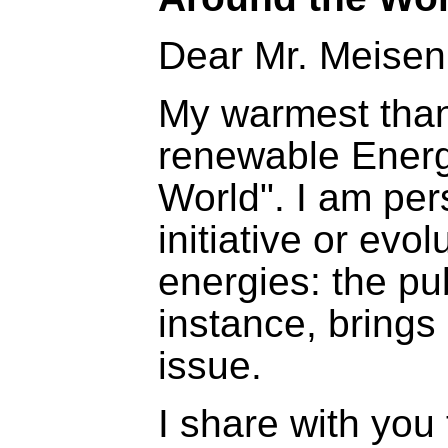
Dear Mr. Meisen
My warmest thank
renewable Energ
World". I am per
initiative or evol
energies: the pub
instance, brings 
issue.
I share with you