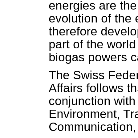
energies are the
evolution of th
therefore develo
part of the worl
biogas powers c
The Swiss Feder
Affairs follows th
conjunction with
Environment, Tr
Communication, c