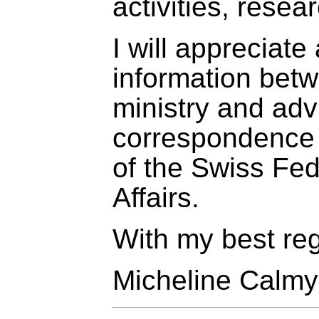
activities, resea
I will appreciat
information betw
ministry and adv
correspondence 
of the Swiss Fe
Affairs.
With my best re
Micheline Calm