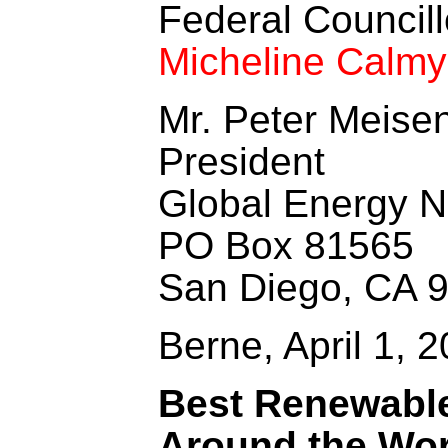
Federal Councill
Micheline Calm
Mr. Peter Meise
President
Global Energy Ne
PO Box 81565
San Diego, CA 
Berne, April 1, 
Best Renewable
Around the Wor