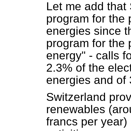
Let me add that
program for the
energies since t
program for the
energy" - calls 
2.3% of the elec
energies and of 
Switzerland prov
renewables (aro
francs per year)