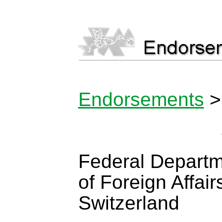
Endorsements
>
Federal Depart
of Foreign Affair
Switzerland