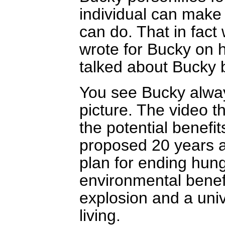
individual can make 
can do. That in fact
wrote for Bucky on h
talked about Bucky b
You see Bucky alway
picture. The video t
the potential benefit
proposed 20 years a
plan for ending hung
environmental benef
explosion and a univ
living.