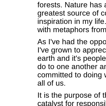
forests. Nature has
greatest source of 
inspiration in my life
with metaphors from
As I've had the oppo
I've grown to appreci
earth and it's peopl
do to one another an
committed to doing w
all of us.
It is the purpose of
catalyst for respons