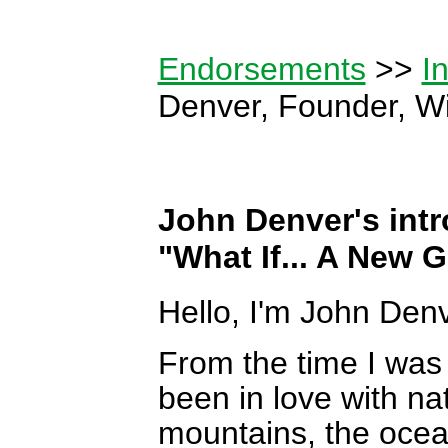
Endorsements
>>
I
Denver, Founder, Wi
John Denver's intr
"What If... A New 
Hello, I'm John Denv
From the time I was a
been in love with n
mountains, the ocean