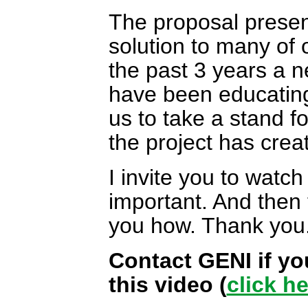
The proposal present
solution to many of 
the past 3 years a 
have been educating 
us to take a stand for
the project has crea
I invite you to watch
important. And then 
you how. Thank you
Contact GENI if yo
this video (
click h