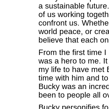
a sustainable future. 
of us working togeth
confront us. Whether
world peace, or crea
believe that each on
From the first time 
was a hero to me. It 
my life to have met
time with him and to
Bucky was an incredi
been to people all o
Bucky personifies fo