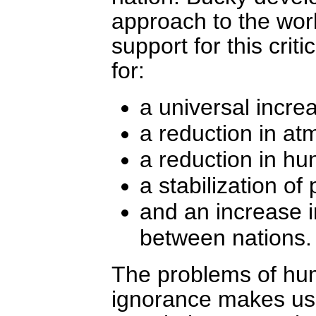
approach to the worl
support for this criti
for:
a universal increa
a reduction in at
a reduction in hu
a stabilization of
and an increase 
between nations.
The problems of hum
ignorance makes us