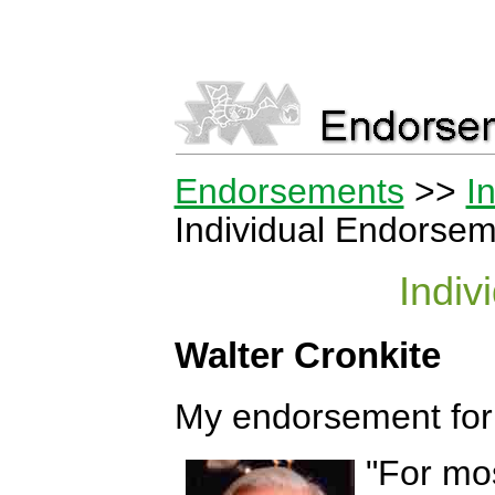
Endorsements
>>
I
Individual Endorseme
Indiv
Walter Cronkite
My endorsement for 
"For mos