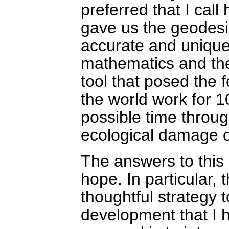
preferred that I cal
gave us the geodes
accurate and unique 
mathematics and the
tool that posed the
the world work for 1
possible time throu
ecological damage 
The answers to this
hope. In particular, 
thoughtful strategy
development that I 