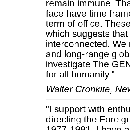
remain immune. That 
face have time frame
term of office. Thes
which suggests that 
interconnected. We
and long-range globa
investigate The GENI 
for all humanity."
Walter Cronkite, N
I support with enthu
directing the Foreig
1977-1991, I have a