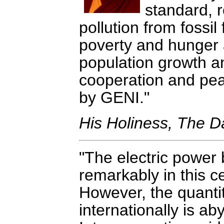
standard, r
pollution from fossi
poverty and hunger a
population growth an
cooperation and peace
by GENI.
His Holiness, The D
The electric power
remarkably in this c
However, the quantity
internationally is ab