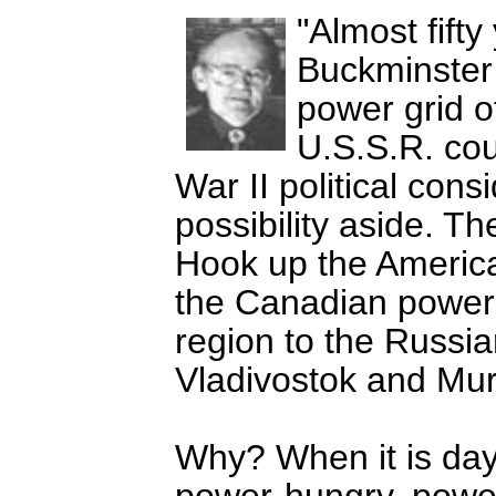
Almost fift
Buckminster 
power grid of
U.S.S.R. cou
War II political cons
possibility aside. Th
Hook up the America
the Canadian power 
region to the Russ
Vladivostok and Mu
Why? When it is dayl