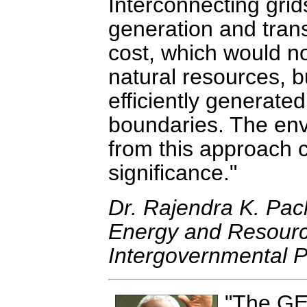
Interconnecting grid
generation and transf
cost, which would not
natural resources, b
efficiently generate
boundaries. The env
from this approach 
significance.
Dr. Rajendra K. Pac
Energy and Resource
Intergovernmental 
The GE