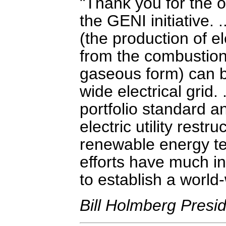
Thank you for the op
the GENI initiative.
(the production of e
from the combustion
gaseous form) can be
wide electrical grid
portfolio standard a
electric utility restr
renewable energy te
efforts have much i
to establish a world-
Bill Holmberg Preside