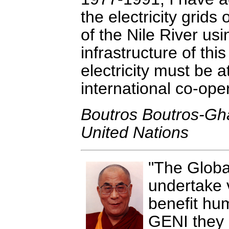
the electricity grids 
of the Nile River usi
infrastructure of this
electricity must be 
international co-ope
Boutros Boutros-Gha
United Nations
The Global
undertake v
benefit hum
GENI they p