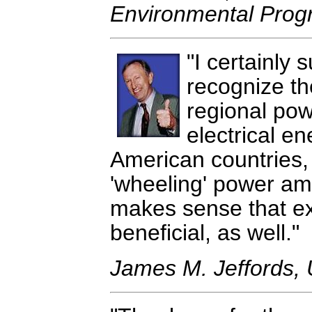
Environmental Pro
I certainly
recognize th
regional pow
electrical e
American countries, 
'wheeling' power am
makes sense that ex
beneficial, as well.
James M. Jeffords, 