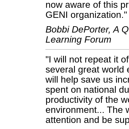
now aware of this pro
GENI organization.
Bobbi DePorter, A Q
Learning Forum
I will not repeat it
several great world 
will help save us in
spent on national du
productivity of the
environment... The w
attention and be su