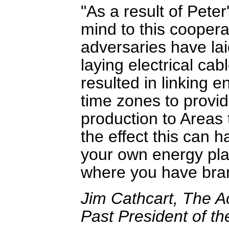
As a result of Peter
mind to this coopera
adversaries have la
laying electrical ca
resulted in linking 
time zones to provi
production to Areas t
the effect this can 
your own energy plan
where you have bran
Jim Cathcart, The Ac
Past President of th