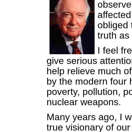
observe
affected 
obliged 
truth as 
I feel f
give serious attentio
help relieve much of
by the modern four 
poverty, pollution, p
nuclear weapons.
Many years ago, I w
true visionary of our