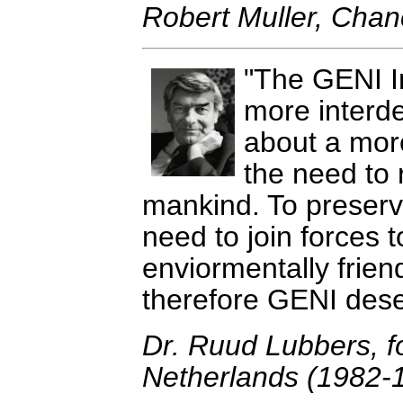
Robert Muller, Chanc
The GENI Ini
more interde
about a mor
the need to 
mankind. To preser
need to join forces t
enviormentally friend
therefore GENI dese
Dr. Ruud Lubbers, f
Netherlands (1982-