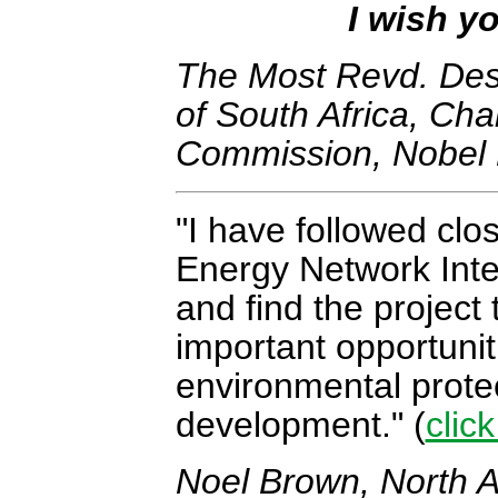
I wish yo
The Most Revd. Des
of South Africa, Cha
Commission, Nobel 
I have followed clo
Energy Network Inte
and find the project
important opportunit
environmental prote
development.
(
clic
Noel Brown, North A