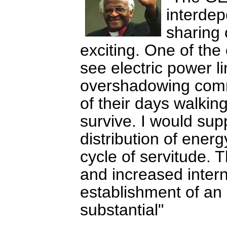
interdep
sharing 
exciting. One of the 
see electric power l
overshadowing com
of their days walking
survive. I would supp
distribution of ener
cycle of servitude. 
and increased inter
establishment of an 
substantial