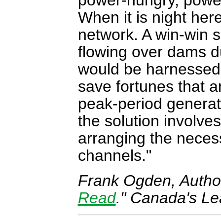
power-hungry, power
When it is night her
network. A win-win s
flowing over dams du
would be harnessed 
save fortunes that a
peak-period generat
the solution involve
arranging the neces
channels.
Frank Ogden,
Autho
Read
." Canada's Le