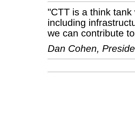
CTT is a think tank 
including infrastruct
we can contribute to
Dan Cohen, Presiden