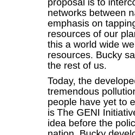
proposal is to interc
networks between na
emphasis on tappin
resources of our pla
this a world wide we
resources. Bucky saw
the rest of us.
Today, the developed
tremendous pollution
people have yet to e
is The GENI Initiativ
idea before the poli
nation. Bucky deve