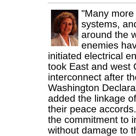
Many more c
systems, and
around the 
enemies hav
initiated electrical 
took East and west 
interconnect after th
Washington Declarat
added the linkage of
their peace accords
the commitment to imp
without damage to th