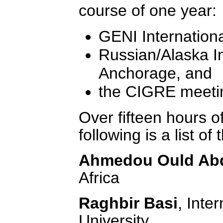
course of one year:
GENI Internation
Russian/Alaska I
Anchorage, and
the CIGRE meetin
Over fifteen hours of
following is a list of
Ahmedou Ould Abd
Africa
Raghbir Basi
, Inte
University