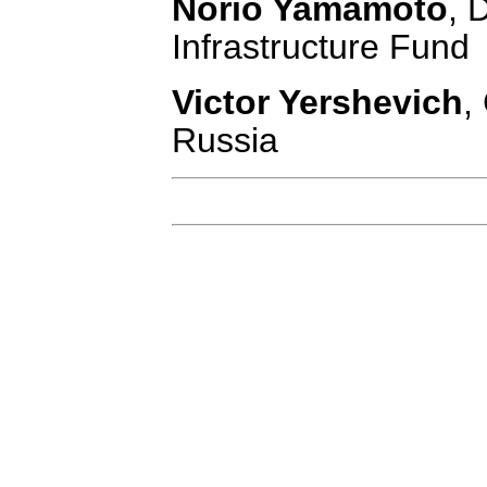
Norio Yamamoto
, 
Infrastructure Fund
Victor Yershevich
,
Russia