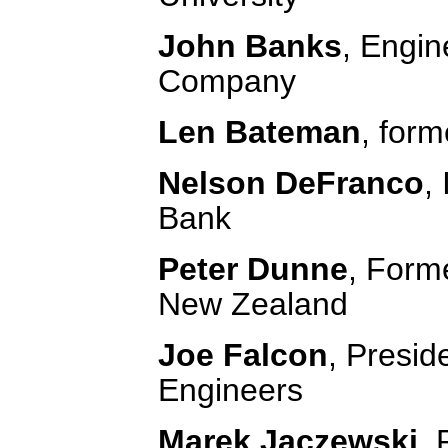
John Banks
, Engin
Company
Len Bateman
, for
Nelson DeFranco
,
Bank
Peter Dunne
, Forme
New Zealand
Joe Falcon
, Presid
Engineers
Marek Jaczewski
, 