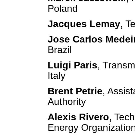
Poland
Jacques Lemay
, T
Jose Carlos Medei
Brazil
Luigi Paris
, Transm
Italy
Brent Petrie
, Assis
Authority
Alexis Rivero
, Tech
Energy Organizatio