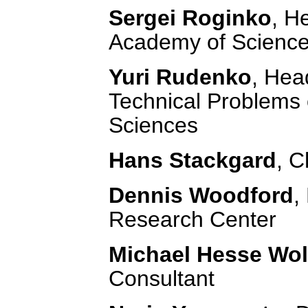
Sergei Roginko
, H
Academy of Scienc
Yuri Rudenko
, Hea
Technical Problems 
Sciences
Hans Stackgard
, C
Dennis Woodford
,
Research Center
Michael Hesse Wol
Consultant