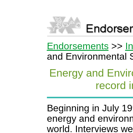
Endorsements
>>
I
and Environmental S
Energy and Envir
record i
Beginning in July 1
energy and environm
world. Interviews w