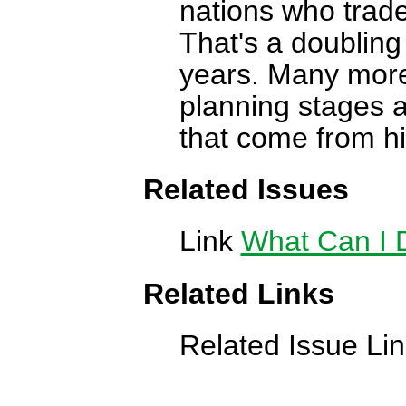
nations who trade
That's a doubling 
years. Many more 
planning stages a
that come from hi
Related Issues
Link
What Can I 
Related Links
Related Issue Li