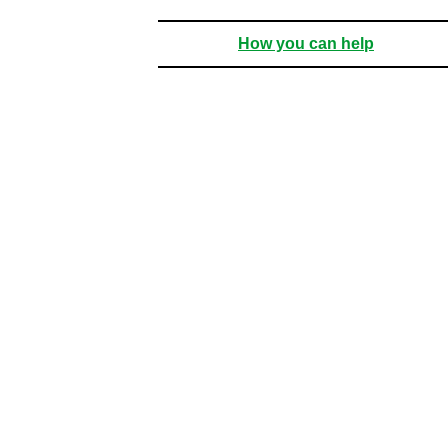
How you can help