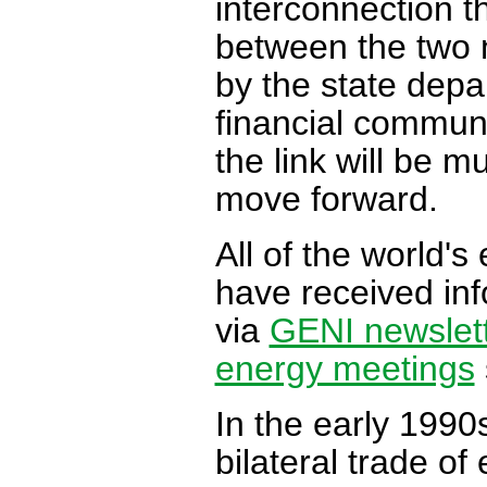
interconnection 
between the two n
by the state dep
financial communit
the link will be mu
move forward.
All of the world'
have received inf
via
GENI newslet
energy meetings
In the early 1990
bilateral trade of