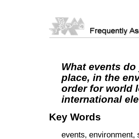
What events do y
place, in the env
order for world 
international ele
Key Words
events, environment, s