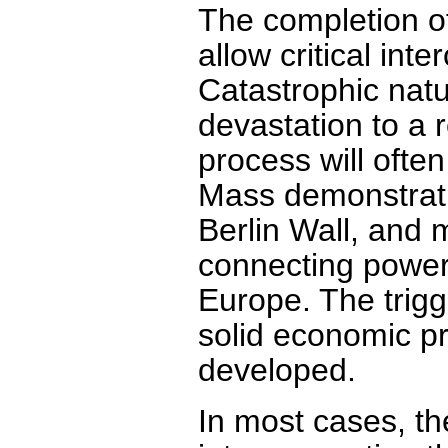
The completion of
allow critical int
Catastrophic natur
devastation to a 
process will ofte
Mass demonstrati
Berlin Wall, and 
connecting power
Europe. The trig
solid economic pr
developed.
In most cases, the