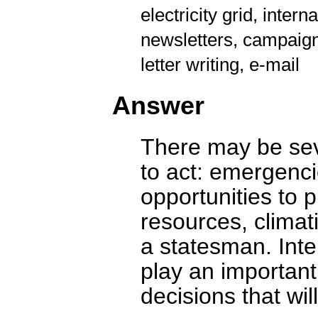
electricity grid, intern
newsletters, campaign
letter writing, e-mail
Answer
There may be sev
to act: emergenc
opportunities to 
resources, climat
a statesman. Inte
play an important
decisions that will