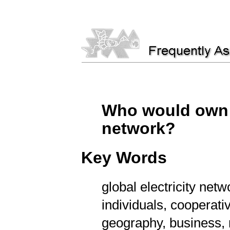
Who would own t
network?
Key Words
global electricity netw
individuals, cooperativ
geography, business, 