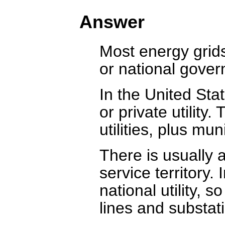
Answer
Most energy grids 
or national govern
In the United Sta
or private utility
utilities, plus mun
There is usually a
service territory.
national utility, 
lines and substat