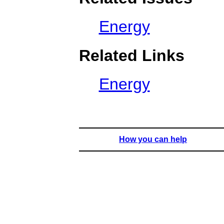
Energy
Related Links
Energy
How you can help