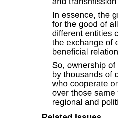
and transmission
In essence, the 
for the good of al
different entitie
the exchange of 
beneficial relation
So, ownership of 
by thousands of 
who cooperate on
over those same t
regional and polit
Related Issues