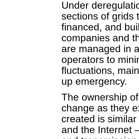
Under deregulatio
sections of grids
financed, and bui
companies and the
are managed in a
operators to mini
fluctuations, main
up emergency.
The ownership of
change as they e
created is simila
and the Internet