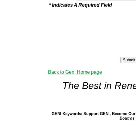
* Indicates A Required Field
Back to Geni Home page
The Best in Ren
GENI Keywords: Support GENI, Become Our 
Boutros 