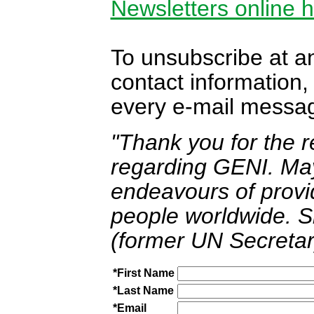
Newsletters online 
To unsubscribe at a
contact information, 
every e-mail messa
"Thank you for the 
regarding GENI. May
endeavours of provid
people worldwide. S
(former UN Secretar
*First Name
*Last Name
*Email