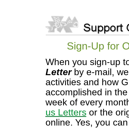
Sign-Up for 
When you sign-up to
Letter
by e-mail, we
activities and how G
accomplished in the 
week of every mont
us Letters
or the ori
online. Yes, you can