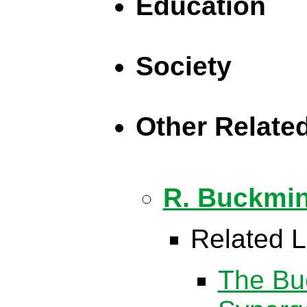
Education
Society
Other Relate
R. Buckmin
Related L
The Buc