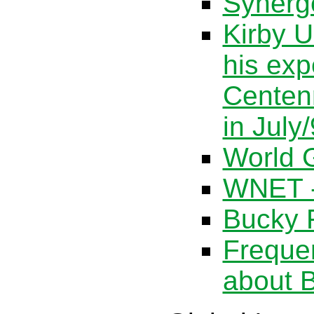
Synerg
Kirby U
his exp
Centen
in July
World G
WNET -
Bucky F
Freque
about B