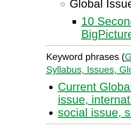
Global Issu
10 Secon
BigPictu
Keyword phrases (
G
Syllabus, Issues, G
Current Global
issue, internat
social issue, s