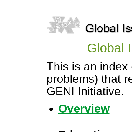
Global 
This is an index 
problems) that r
GENI Initiative.
Overview