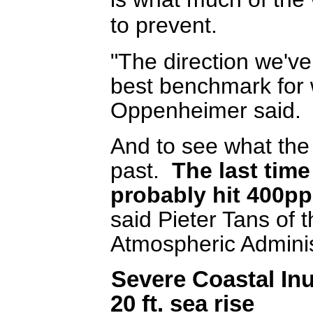
to prevent.
"The direction we've
best benchmark for
Oppenheimer said.
And to see what the f
past.
The last time
probably hit 400pp
said Pieter Tans of 
Atmospheric Adminis
Severe Coastal In
20 ft. sea rise