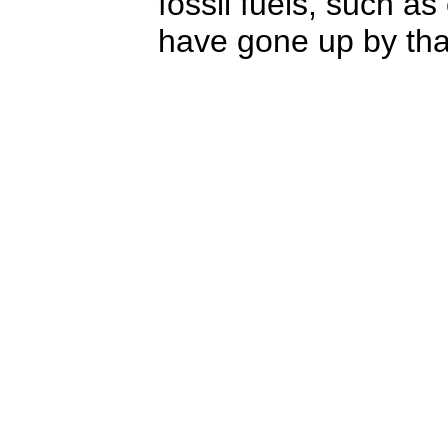
fossil fuels, such as
have gone up by tha