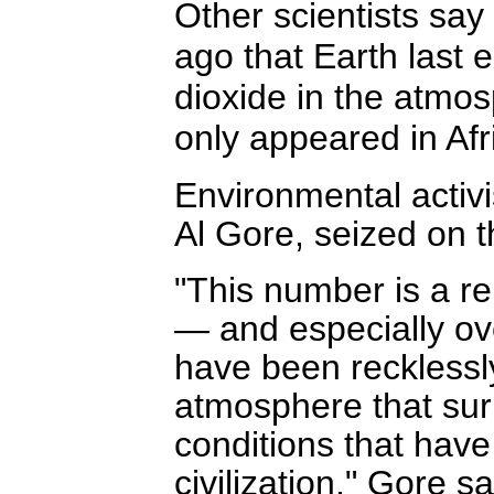
Other scientists say
ago that Earth last
dioxide in the atmo
only appeared in Af
Environmental activi
Al Gore, seized on t
"This number is a re
— and especially ov
have been recklessly
atmosphere that sur
conditions that have 
civilization," Gore s