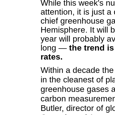
While this week's nu
attention, it is just
chief greenhouse ga
Hemisphere. It will b
year will probably 
long —
the trend is
rates.
Within a decade the
in the cleanest of p
greenhouse gases ar
carbon measurement
Butler, director of g