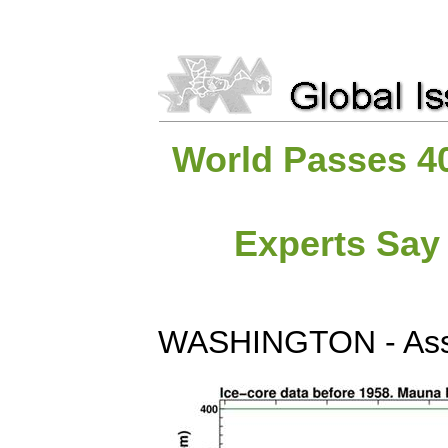
World Passes 4
Experts Say 
WASHINGTON - Asso