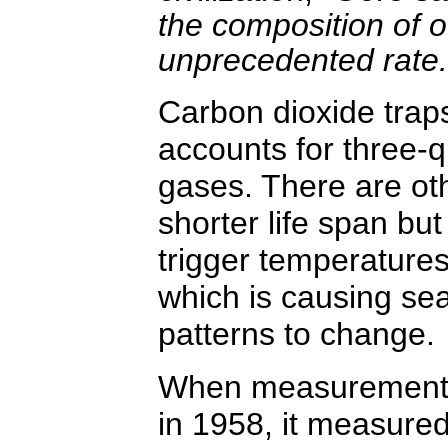
the composition of 
unprecedented rate.
Carbon dioxide traps
accounts for three-q
gases. There are ot
shorter life span but
trigger temperatures 
which is causing se
patterns to change.
When measurements o
in 1958, it measure