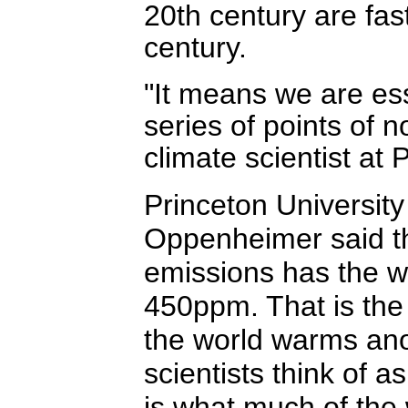
20th century are fas
century.
"It means we are ess
series of points of 
climate scientist at 
Princeton University
Oppenheimer said t
emissions has the w
450ppm. That is the
the world warms ano
scientists think of 
is what much of the 