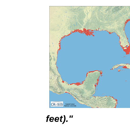
feet)."