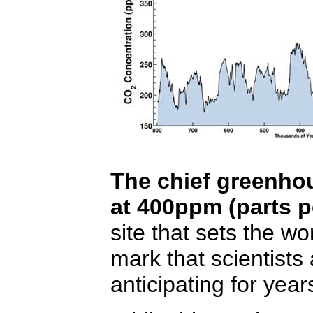
The chief greenh
at 400ppm (parts pe
site that sets the wo
mark that scientist
anticipating for year