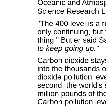
Oceanic and Atmosph
Science Research La
"The 400 level is a 
only continuing, but 
thing," Butler said 
to keep going up."
Carbon dioxide stays 
into the thousands o
dioxide pollution lev
second, the world'
million pounds of the
Carbon pollution lev