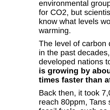
environmental grou
for CO2, but scienti
know what levels wou
warming.
The level of carbon d
in the past decades, 
developed nations to
is growing by abou
times faster than a
Back then, it took 7
reach 80ppm, Tans s