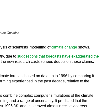
r the Guardian
sis of scientists' modelling of
climate change
shows.
tly, due to
suggestions that forecasts have exaggerated the
t the new research casts serious doubts on these claims,
limate forecast based on data up to 1996 by comparing it
arming experienced in the past decade, relative to the
t to combine complex computer simulations of the climate
ng and a range of uncertainty. It predicted that the
 1996 â€“ and this proved almost precisely correct.