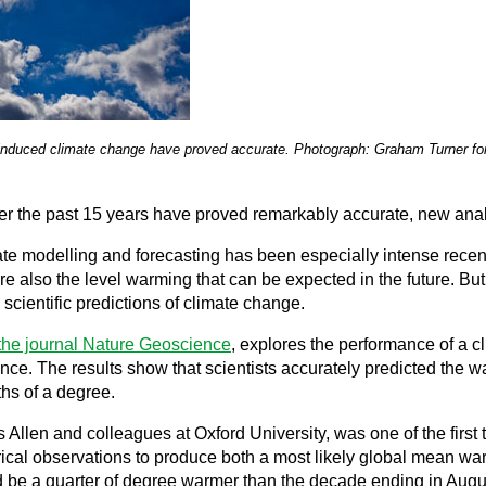
-induced climate change have proved accurate. Photograph: Graham Turner fo
er the past 15 years have proved remarkably accurate, new analy
te modelling and forecasting has been especially intense recen
re also the level warming that can be expected in the future. Bu
scientific predictions of climate change.
the journal Nature Geoscience
, explores the performance of a c
nce. The results show that scientists accurately predicted the w
hs of a degree.
 Allen and colleagues at Oxford University, was one of the firs
cal observations to produce both a most likely global mean warmi
e a quarter of degree warmer than the decade ending in August