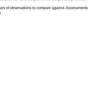
 years of observations to compare against. Assessments
e.