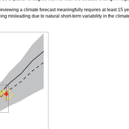
se reviewing a climate forecast meaningfully requires at least 15
ng misleading due to natural short-term variability in the climat