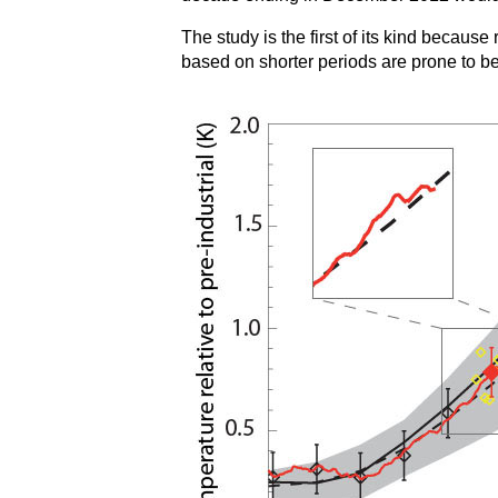
The study is the first of its kind becau
based on shorter periods are prone to bei