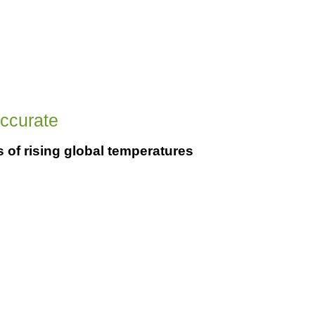
accurate
s of rising global temperatures