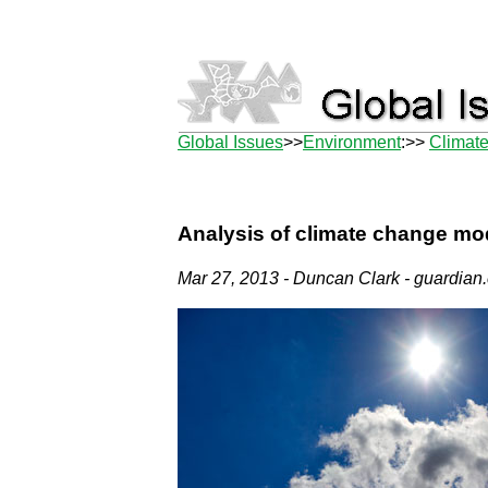
Global Issues
>>
Environment
:>>
Climat
Analysis of climate change mode
Mar 27, 2013 - Duncan Clark - guardian