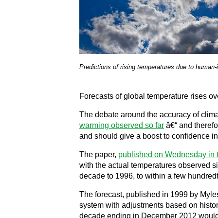
Predictions of rising temperatures due to human
Forecasts of global temperature rises ov
The debate around the accuracy of clima
warming observed so far
â€“ and therefo
and should give a boost to confidence in 
The paper,
published on Wednesday in 
with the actual temperatures observed si
decade to 1996, to within a few hundredt
The forecast, published in 1999 by Myles
system with adjustments based on histori
decade ending in December 2012 would b