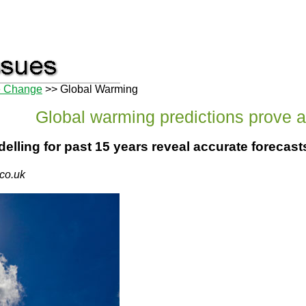
e Change
>> Global Warming
Global warming predictions prove 
lling for past 15 years reveal accurate forecast
.co.uk