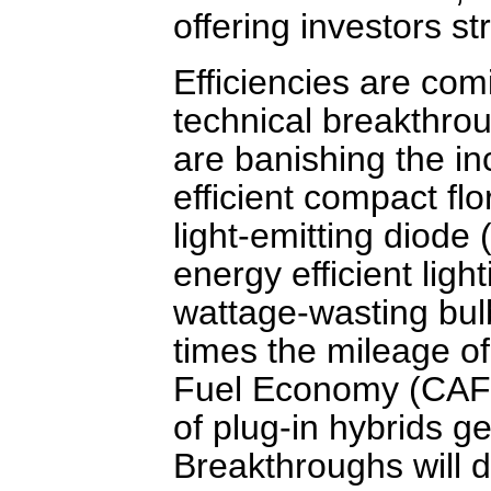
offering investors st
Efficiencies are co
technical breakthrou
are banishing the i
efficient compact fl
light-emitting diode 
energy efficient light
wattage-wasting bulb
times the mileage o
Fuel Economy (CAFE)
of plug-in hybrids ge
Breakthroughs will d