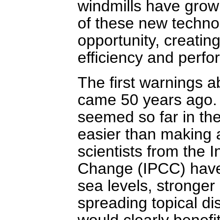
windmills have grow
of these new techno
opportunity, creatin
efficiency and perf
The first warnings 
came 50 years ago. 
seemed so far in the
easier than making 
scientists from the 
Change (IPCC) have 
sea levels, stronger
spreading topical di
would clearly benefit