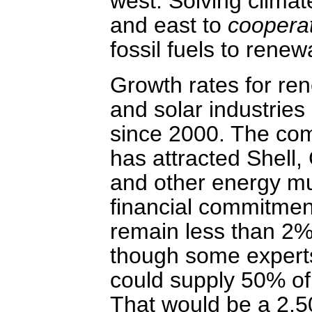
west. Solving climat
and east to
coopera
fossil fuels to renew
Growth rates for re
and solar industrie
since 2000. The com
has attracted Shell,
and other energy mult
financial commitmen
remain less than 2%
though some experts
could supply 50% of
That would be a 2,5