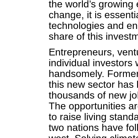
the world’s growing
change, it is essent
technologies and ene
share of this invest
Entrepreneurs, ventu
individual investors w
handsomely. Formerl
this new sector has
thousands of new jo
The opportunities ar
to raise living stand
two nations have fo