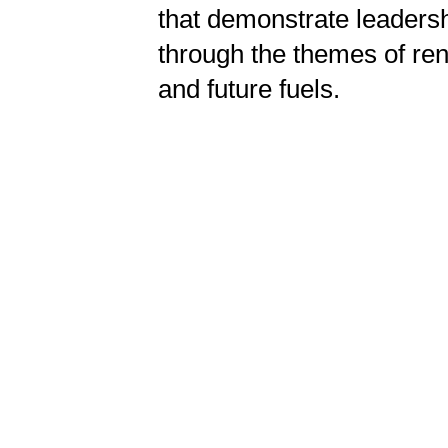
that demonstrate leadersh
through the themes of ren
and future fuels.