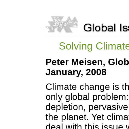
Solving Climat
Peter Meisen, Glob
January, 2008
Climate change is the
only global problem:
depletion, pervasive
the planet. Yet clim
deal with this issue 