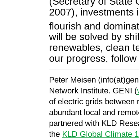
(Secretary of State
2007), investments i
flourish and domina
will be solved by shi
renewables, clean te
our progress, follow
Peter Meisen (info(at)gen
Network Institute. GENI (
of electric grids between
abundant local and remo
partnered with KLD Resea
the
KLD Global Climate 