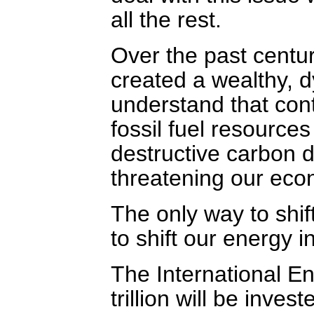
all the rest.
Over the past centu
created a wealthy,
understand that cont
fossil fuel resource
destructive carbon 
threatening our eco
The only way to shift
to shift our energy 
The International E
trillion will be inve