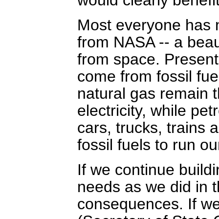
Most everyone has n
from NASA -- a beaut
from space. Presently
come from fossil fu
natural gas remain t
electricity, while pe
cars, trucks, trains 
fossil fuels to run o
If we continue build
needs as we did in t
consequences. If we