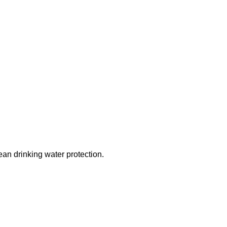
ean drinking water protection.