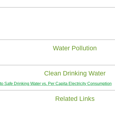
Water Pollution
Clean Drinking Water
to Safe Drinking Water vs. Per Capita Electricity Consumption
Related Links