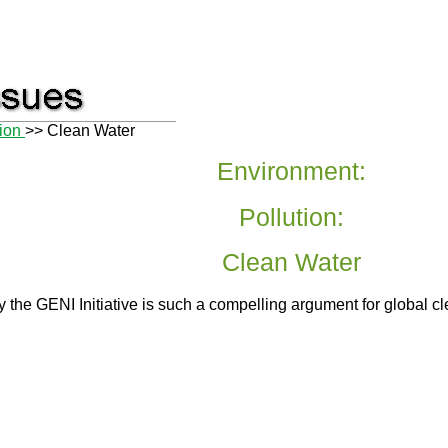
tion
>> Clean Water
Environment:
Pollution:
Clean Water
 the GENI Initiative is such a compelling argument for global cl