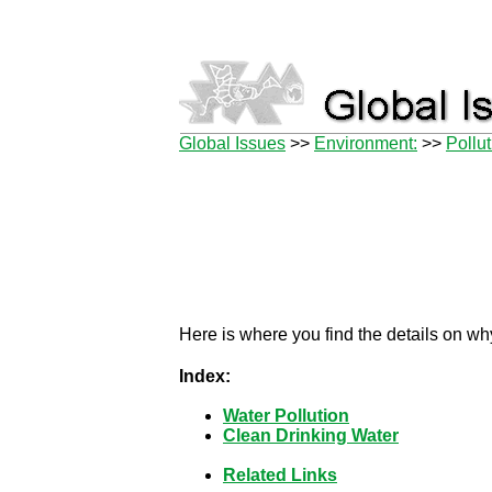
Global Issues
>>
Environment:
>>
Pollu
Here is where you find the details on why
Index:
Water Pollution
Clean Drinking Water
Related Links