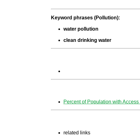
Keyword phrases (
Pollution):
water pollution
clean drinking water
Percent of Population with Access 
related links