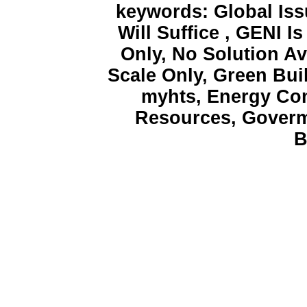
keywords: Global Iss
Will Suffice , GENI 
Only, No Solution Av
Scale Only, Green Bui
myhts, Energy Con
Resources, Goverm
B