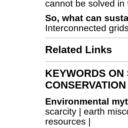
cannot be solved in 
So, what can susta
Interconnected grid
Related Links
KEYWORDS ON 
CONSERVATION
Environmental my
scarcity | earth mi
resources |