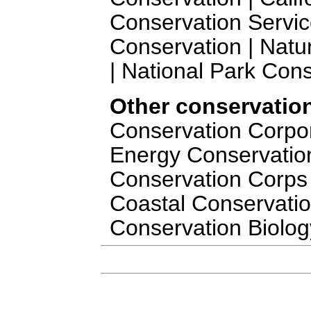
Conservation Servic
Conservation | Natu
| National Park Cons
Other conservation
Conservation Corporat
Energy Conservation 
Conservation Corps 
Coastal Conservation
Conservation Biolog