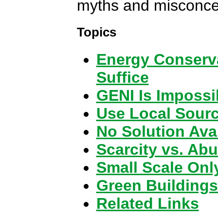
myths and misconce
Topics
Energy Conserva
Suffice
GENI Is Impossi
Use Local Sour
No Solution Ava
Scarcity vs. Ab
Small Scale Onl
Green Buildings
Related Links