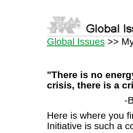
Global Issues
>> My
"There is no energ
crisis, there is a c
-B
Here is where you f
Initiative is such a