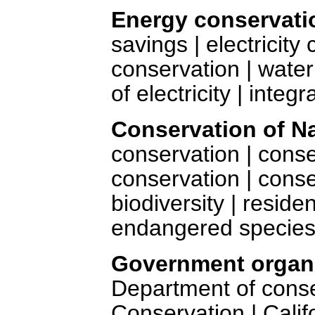
Energy conservati
savings | electricity
conservation | water
of electricity | inte
Conservation of N
conservation | conser
conservation | cons
biodiversity | reside
endangered species
Government organi
Department of cons
Conservation | Calif