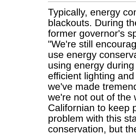
Typically, energy co
blackouts. During th
former governor's s
"We're still encoura
use energy conserva
using energy during
efficient lighting an
we've made tremendo
we're not out of th
Californian to keep p
problem with this st
conservation, but the