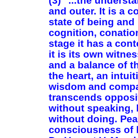
(3) "...the underst
and outer. It is a 
state of being an
cognition, conation
stage it has a con
it is its own witn
and a balance of t
the heart, an intui
wisdom and compa
transcends opposit
without speaking, 
without doing. Peac
consciousness of l