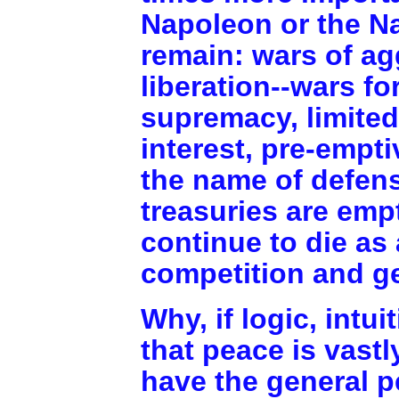
Napoleon or the Na
remain: wars of agg
liberation--wars fo
supremacy, limited
interest, pre-empt
the name of defens
treasuries are emp
continue to die as 
competition and g
Why, if logic, intu
that peace is vastl
have the general p