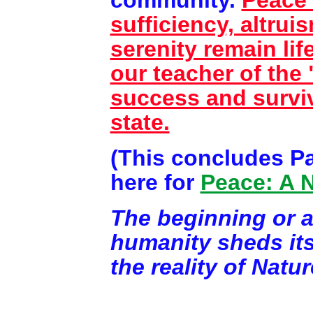
sufficiency, altrui
serenity remain lif
our teacher of the
success and surviv
state.
(This concludes Par
here for
Peace: A 
The beginning or 
humanity sheds its
the reality of Natur