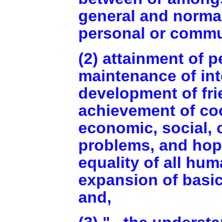
general and normal
personal or commu
(2) attainment of p
maintenance of int
development of fri
achievement of coo
economic, social, 
problems, and hope 
equality of all hu
expansion of basic
and,