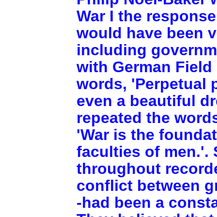
War I the response
would have been ve
including governm
with German Field
words, 'Perpetual p
even a beautiful d
repeated the words
'War is the foundat
faculties of men.'.
throughout recorde
conflict between gr
-had been a consta