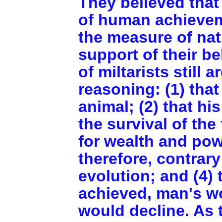
They believed that
of human achievem
the measure of nat
support of their be
of miltarists still 
reasoning: (1) that
animal; (2) that h
the survival of the
for wealth and powe
therefore, contrar
evolution; and (4) 
achieved, man's w
would decline. As 