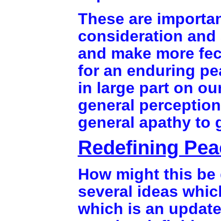
These are importan
consideration and 
and make more fec
for an enduring pe
in large part on o
general perception
general apathy to
Redefining Pea
How might this be 
several ideas which
which is an updat