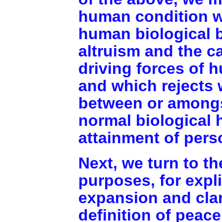
human condition w
human biological 
altruism and the c
driving forces of 
and which rejects 
between or amongst
normal biological 
attainment of pers
Next, we turn to th
purposes, for expli
expansion and clar
definition of peace