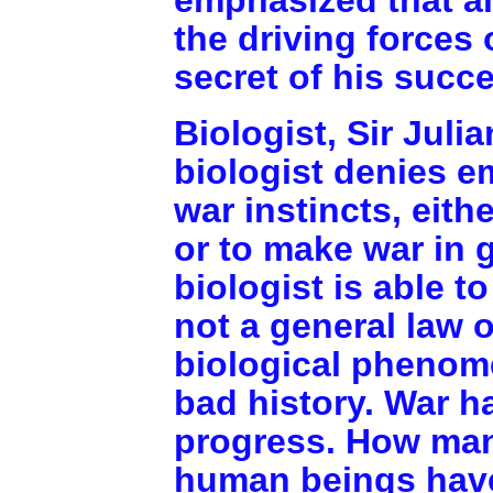
the driving forces
secret of his succ
Biologist, Sir Juli
biologist denies e
war instincts, eith
or to make war in g
biologist is able t
not a general law o
biological phenome
bad history. War 
progress. How many
human beings have