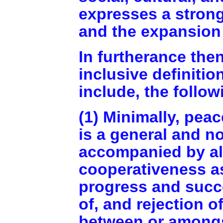
expresses a strong
and the expansion 
In furtherance then
inclusive definitio
include, the follow
(1) Minimally, pea
is a general and n
accompanied by alt
cooperativeness a
progress and succ
of, and rejection o
between or amongst