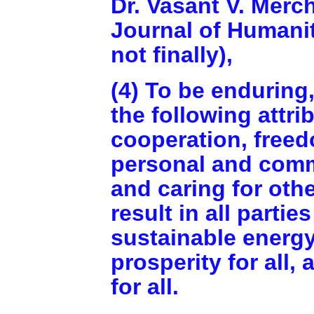
Dr. Vasant V. Merch
Journal of Humanit
not finally),
(4) To be enduring
the following attri
cooperation, freed
personal and comm
and caring for oth
result in all parti
sustainable energy
prosperity for all,
for all.