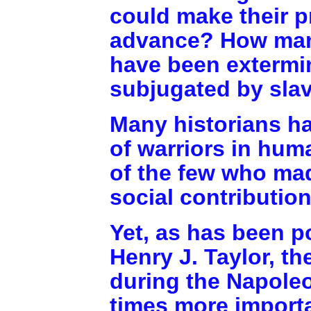
could make their p
advance? How many
have been extermi
subjugated by sla
Many historians h
of warriors in hu
of the few who made
social contributio
Yet, as has been p
Henry J. Taylor, th
during the Napoleo
times more import