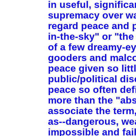
in useful, signific
supremacy over wa
regard peace and p
in-the-sky" or "th
of a few dreamy-ey
gooders and malco
peace given so litt
public/political d
peace so often def
more than the "ab
associate the term
as--dangerous, wea
impossible and fai