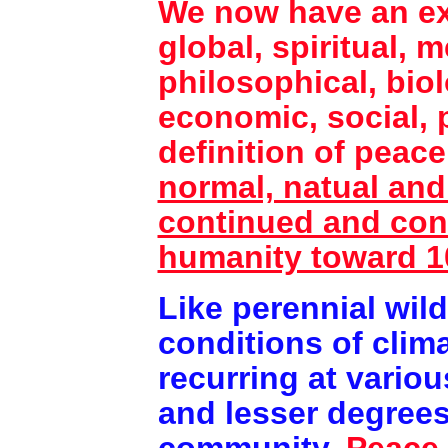
We now have an exp
global, spiritual, 
philosophical, biol
economic, social, p
definition of peac
normal, natual and 
continued and cont
humanity toward 
Like perennial wild
conditions of clima
recurring at variou
and lesser degree
community.
Peace 