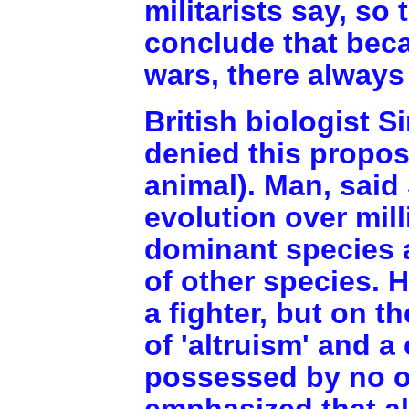
militarists say, so
conclude that bec
wars, there always 
British biologist S
denied this proposi
animal). Man, said 
evolution over mil
dominant species
of other species. 
a fighter, but on t
of 'altruism' and a
possessed by no ot
emphasized that a