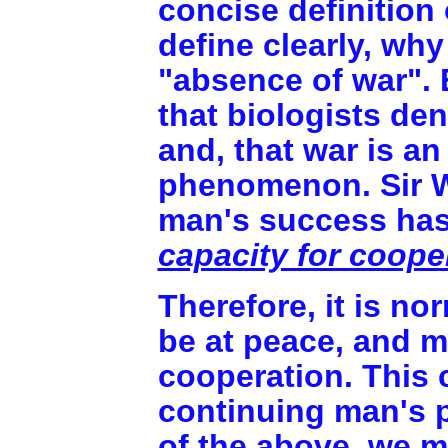
concise definition
define clearly, wh
"absence of war". E
that biologists de
and, that war is an
phenomenon. Sir Wil
man's success has
capacity for coope
Therefore, it is n
be at peace, and m
cooperation. This c
continuing man's 
of the above, we ma