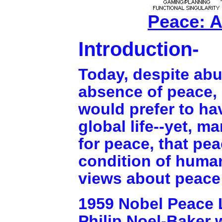
Peace: A
Introduction-
Today, despite abu
absence of peace, 
would prefer to ha
global life--yet, m
for peace, that pe
condition of human
views about peace 
1959 Nobel Peace L
Philip Noel-Baker w