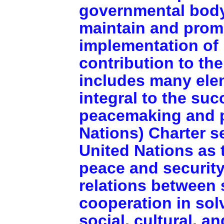
governmental body
maintain and prom
implementation of i
contribution to the
includes many ele
integral to the suc
peacemaking and p
Nations) Charter s
United Nations as 
peace and security
relations between 
cooperation in sol
social, cultural, a