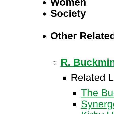
Women
Society
Other Relate
R. Buckmin
Related L
The Buc
Synerg