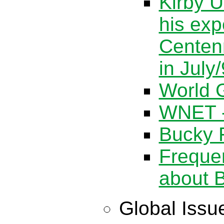
Kirby U
his exp
Centen
in July
World G
WNET -
Bucky F
Freque
about B
Global Issu