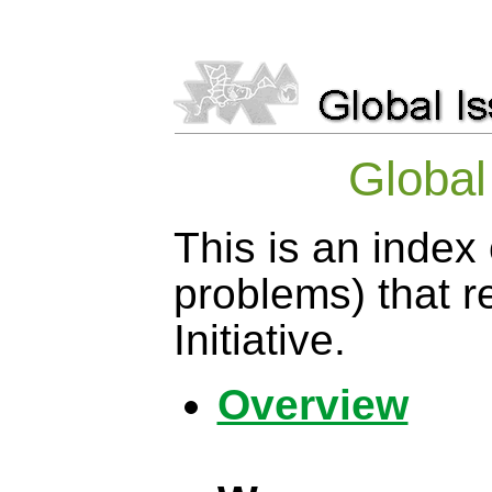
Globa
This is an index 
problems) that 
Initiative.
Overview