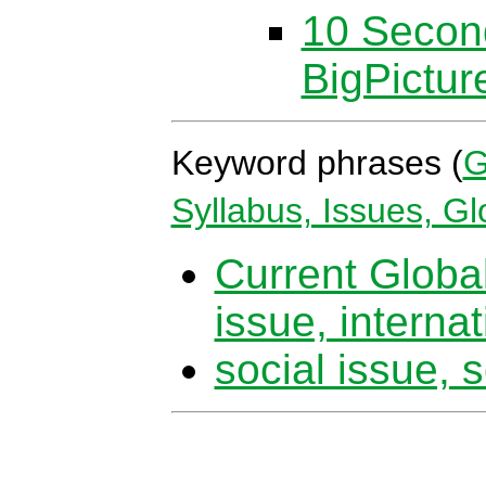
10 Secon
BigPictu
Keyword phrases (
G
Syllabus, Issues, G
Current Global
issue, internat
social issue, s