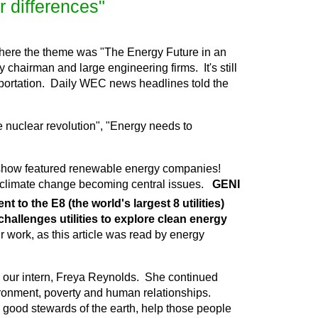
r differences"
here the theme was "The Energy Future in an
 chairman and large engineering firms. It's still
ransportation. Daily WEC news headlines told the
e nuclear revolution", "Energy needs to
de show featured renewable energy companies!
climate change becoming central issues.
GENI
to the E8 (the world's largest 8 utilities)
 challenges utilities to explore clean energy
r work, as this article was read by energy
y our intern, Freya Reynolds. She continued
ironment, poverty and human relationships.
e good stewards of the earth, help those people