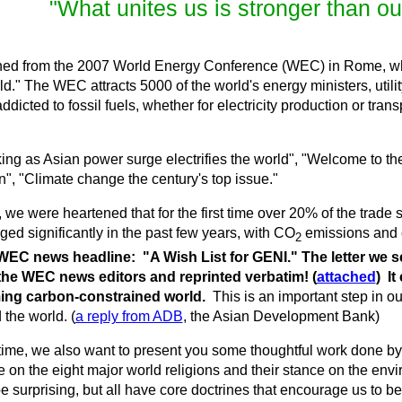
"What unites us is stronger than ou
rned from the 2007 World Energy Conference (WEC) in Rome, w
." The WEC attracts 5000 of the world's energy ministers, utility
 addicted to fossil fuels, whether for electricity production or t
king as Asian power surge electrifies the world", "Welcome to th
ion", "Climate change the century's top issue."
 we were heartened that for the first time over 20% of the tra
ed significantly in the past few years, with CO
emissions and 
2
EC news headline: "A Wish List for GENI." The letter we sent 
the WEC news editors and reprinted verbatim! (
attached
) It
ming carbon-constrained world.
This is an important step in ou
the world. (
a reply from ADB
, the Asian Development Bank)
 time, we also want to present you some thoughtful work done b
 on the eight major world religions and their stance on the env
e surprising, but all have core doctrines that encourage us to b