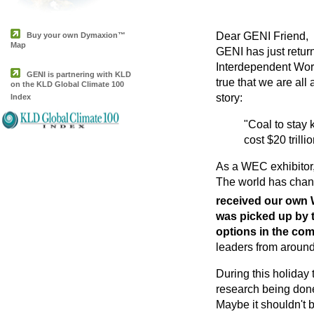
Dear GENI Friend,
Buy your own Dymaxion™
Map
GENI has just retu
Interdependent World
GENI is partnering with KLD
true that we are all
on the KLD Global Climate 100
story:
Index
"Coal to stay 
cost $20 trill
As a WEC exhibitor,
The world has chang
received our own W
was picked up by 
options in the co
leaders from around 
During this holiday
research being done
Maybe it shouldn't b