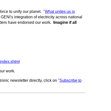
force to unify our planet. "
What unites us is
GENI's integration of electricity across national
ders have endorsed our work.
Imagine if all
index.shtml
 our work.
onic newsletter directly, click on "
Subscribe to