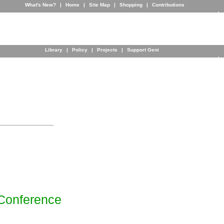
What's New?
|
Home
|
Site Map
|
Shopping
|
Contributions
Library
|
Policy
|
Projects
|
Support Geni
Conference