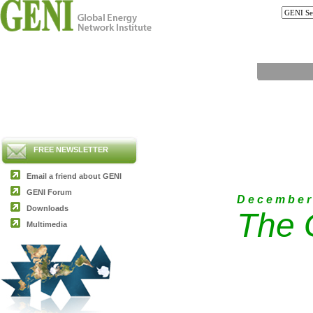
FREE NEWSLETTER
Email a friend about GENI
GENI Forum
D e c e m b e r
Downloads
The 
Multimedia