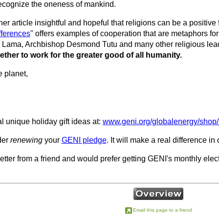
 recognize the oneness of mankind.
her article insightful and hopeful that religions can be a positive 
fferences
" offers examples of cooperation that are metaphors for 
 Lama, Archbishop Desmond Tutu and many other religious lea
ether to work for the greater good of all humanity.
e planet,
 unique holiday gift ideas at:
www.geni.org/globalenergy/shop/
der
renewing
your
GENI pledge
. It will make a real difference in
letter from a friend and would prefer getting GENI's monthly electr
Email this page to a friend