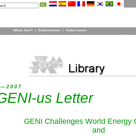
What's Geni?
|
Endorsements
|
Global Issues
 — 2 0 0 7
GENI-us Letter
GENI Challenges World Energy 
and