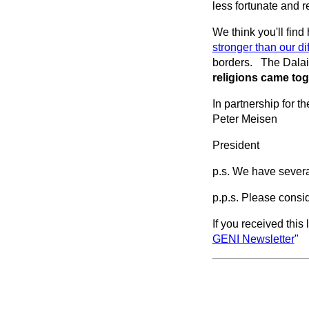
less fortunate and
We think you'll find 
stronger than our di
borders. The Dalai
religions came tog
In partnership for th
Peter Meisen
President
p.s. We have several
p.p.s. Please consi
If you received this 
GENI Newsletter
"