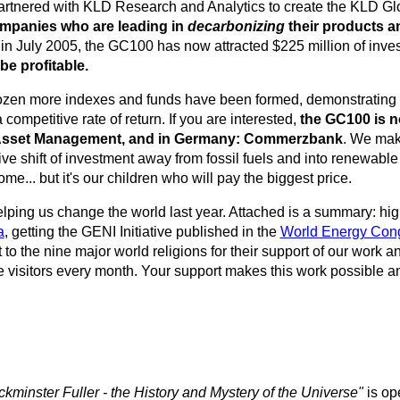
rtnered with KLD Research and Analytics to create the KLD Glo
companies who are leading in
decarbonizing
their products a
n July 2005, the GC100 has now attracted $225 million of inve
be profitable.
 dozen more indexes and funds have been formed, demonstrating t
competitive rate of return. If you are interested,
the GC100 is n
 Asset Management, and in Germany: Commerzbank
. We make
ive shift of investment away from fossil fuels and into renewabl
e... but it's our children who will pay the biggest price.
lping us change the world last year. Attached is a summary: hi
a
, getting the GENI Initiative published in the
World Energy Con
 to the nine major world religions for their support of our work 
visitors every month. Your support makes this work possible an
kminster Fuller - the History and Mystery of the Universe"
is op