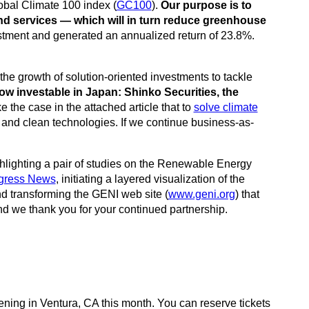
bal Climate 100 index (
GC100
).
Our purpose is to
nd services — which will in turn reduce greenhouse
stment and generated an annualized return of 23.8%.
he growth of solution-oriented investments to tackle
ow investable in Japan: Shinko Securities, the
 the case in the attached article that to
solve climate
e and clean technologies. If we continue business-as-
ghlighting a pair of studies on the Renewable Energy
gress News
, initiating a layered visualization of the
and transforming the GENI web site (
www.geni.org
) that
d we thank you for your continued partnership.
ening in Ventura, CA this month. You can reserve tickets