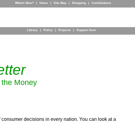
What's New?
|
Home
|
Site Map
|
Shopping
|
Contributions
Library
|
Policy
|
Projects
|
Support Geni
tter
w the Money
 consumer decisions in every nation. You can look at a