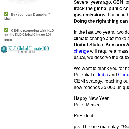
Several years ago, GENI pa
track the global public 
gas emissions.
Launched i
Buy your own Dymaxion™
Map
Doing the right thing can 
GENI is partnering with KLD
In the last two years, two
on the KLD Global Climate 100
climate change
and
make a 
Index
United States: Advisors
change
will require a mass
usual, we deserve the outcom
We want to thank you for he
Potential of
India
and
Chin
GENI strategy, reaching out
now reaches 25,000 unique 
Happy New Year,
Peter Meisen
President
p.s. The one man play,
"Buc