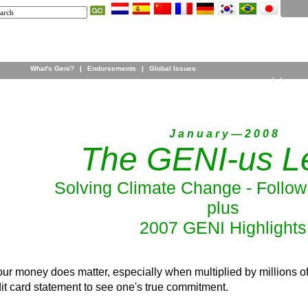
What's Geni?
|
Endorsements
|
Global Issues
J a n u a r y — 2 0 0 8
The GENI-us Le
Solving Climate Change - Follo
plus
2007 GENI Highlights
r money does matter, especially when multiplied by millions of
it card statement to see one's true commitment.