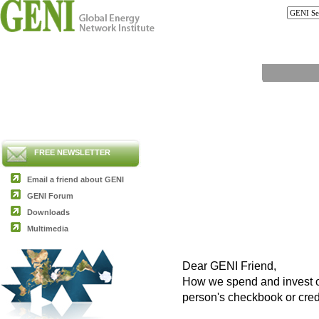
FREE NEWSLETTER
Email a friend about GENI
GENI Forum
Downloads
Multimedia
Dear GENI Friend,
How we spend and invest ou
person's checkbook or cred