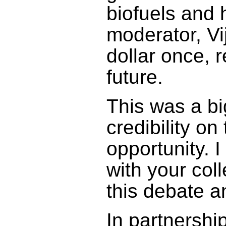
biofuels and 
moderator, Vi
dollar once, 
future.
This was a bi
credibility on
opportunity. 
with your col
this debate a
In partnership