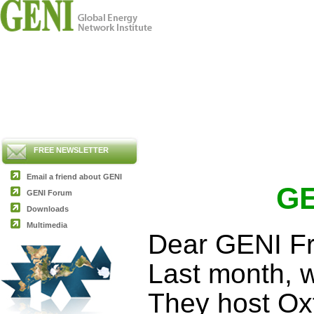
FREE NEWSLETTER
Email a friend about GENI
GE
GENI Forum
Downloads
Multimedia
Dear GENI Fr
Last month, w
They host Oxf