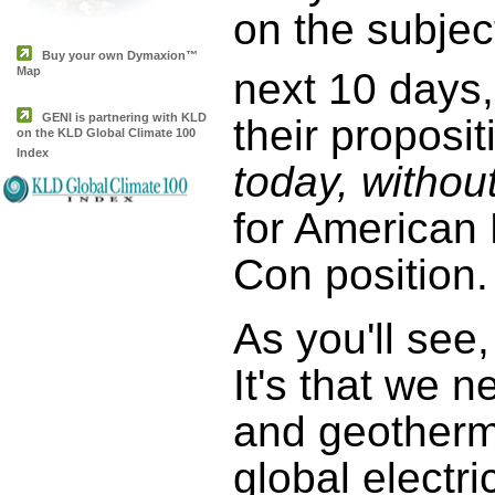
on the subjec
Buy your own Dymaxion™
Map
next 10 days
GENI is partnering with KLD
their proposit
on the KLD Global Climate 100
Index
today, withou
for American 
Con position.
As you'll see
It's that we 
and geotherm
global electr