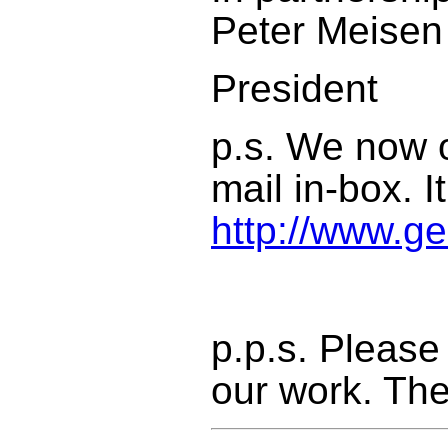
Peter Meisen
President
p.s. We now o
mail in-box. I
http://www.ge
p.p.s. Please
our work. The