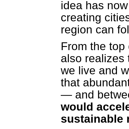
idea has now
creating citi
region can fol
From the top 
also realizes
we live and w
that abundant
— and betwee
would acceler
sustainable