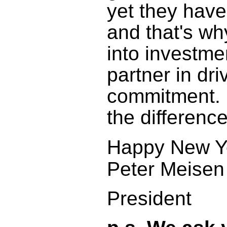
yet they have
and that's wh
into investme
partner in dr
commitment. P
the difference
Happy New Y
Peter Meisen
President