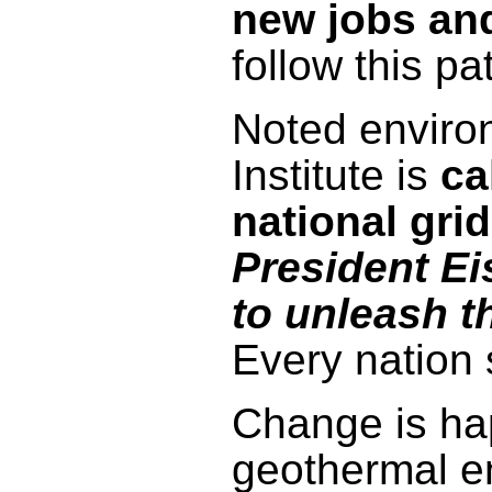
new jobs an
follow this pa
Noted enviro
Institute is
ca
national grid
President Ei
to unleash t
Every nation 
Change is hap
geothermal en