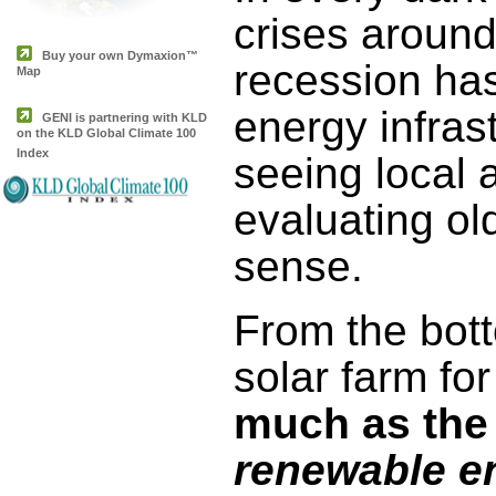
crises around
Buy your own Dymaxion™
recession has
Map
energy infras
GENI is partnering with KLD
on the KLD Global Climate 100
Index
seeing local 
evaluating ol
sense.
From the bot
solar farm fo
much as the 
renewable e