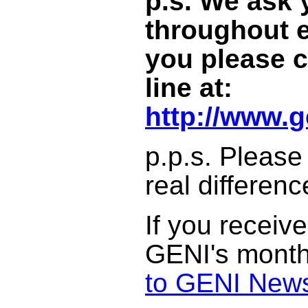
p.s.
We ask y
throughout e
you please c
line at:
http://www.g
p.p.s. Please
real differenc
If you receive
GENI's monthly
to GENI News