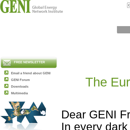
FREE NEWSLETTER
Email a friend about GENI
The Eur
GENI Forum
Downloads
Multimedia
Dear GENI Fr
In every dark 