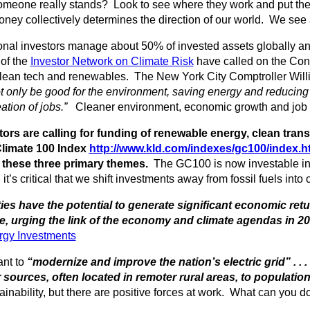
eone really stands? Look to see where they work and put the
ey collectively determines the direction of our world. We see a
ional investors manage about 50% of invested assets globally 
of the
Investor Network on Climate Risk
have called on the Con
clean tech and renewables. The New York City Comptroller Will
 only be good for the environment, saving energy and reducing
ation of jobs.”
Cleaner environment, economic growth and job cr
tors are calling for funding of renewable energy, clean tran
limate 100 Index
http://www.kld.com/indexes/gc100/index.h
 these three primary themes.
The GC100 is now investable in 5
it’s critical that we shift investments away from fossil fuels into
ies have the potential to generate significant economic re
, urging the link of the economy and climate agendas in 20
rgy Investments
nt to
“modernize and improve the nation’s electric grid” . .
 sources, often located in remoter rural areas, to population
inability, but there are positive forces at work. What can you d