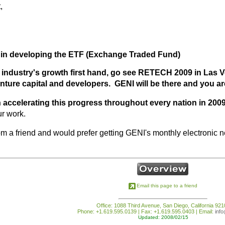
,
st in developing the ETF (Exchange Traded Fund)
he industry's growth first hand, go see RETECH 2009 in Las Ve
ture capital and developers. GENI will be there and you ar
 accelerating this progress throughout every nation in 200
ur work.
from a friend and would prefer getting GENI's monthly electronic ne
Email this page to a friend
Office: 1088 Third Avenue, San Diego, California 921
Phone: +1.619.595.0139 | Fax: +1.619.595.0403 | Email:
inf
Updated: 2008/02/15