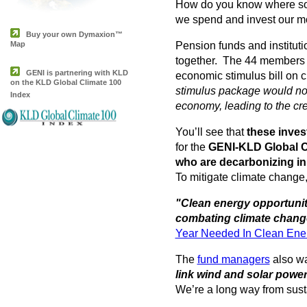
How do you know where som
we spend and invest our mon
Buy your own Dymaxion™
Map
Pension funds and institut
together. The 44 members 
GENI is partnering with KLD
economic stimulus bill on 
on the KLD Global Climate 100
stimulus package would not
Index
economy, leading to the cre
You’ll see that
these inves
for the
GENI-KLD Global C
who are decarbonizing in
To mitigate climate change, 
"Clean energy opportunit
combating climate change
Year Needed In Clean Ene
The
fund managers
also wa
link wind and solar power
We’re a long way from susta