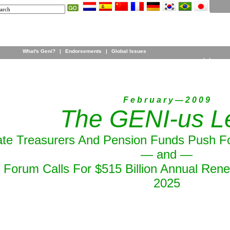
What's Geni?
|
Endorsements
|
Global Issues
F e b r u a r y — 2 0 0 9
The GENI-us Le
ate Treasurers And Pension Funds Push F
— and —
Forum Calls For $515 Billion Annual Ren
2025