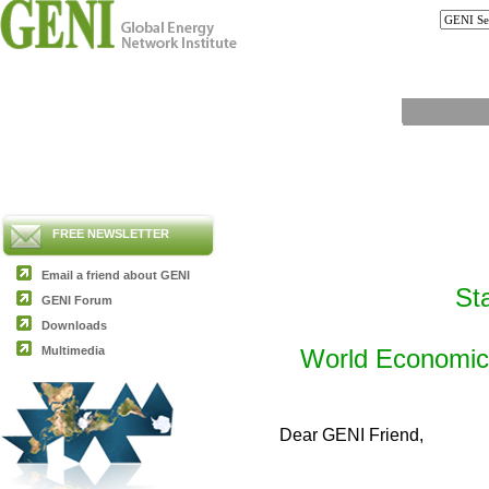
FREE NEWSLETTER
Email a friend about GENI
St
GENI Forum
Downloads
Multimedia
World Economic 
Dear GENI Friend,