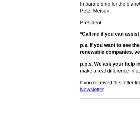
In partnership for the planet
Peter Meisen
President
*Call me if you can assi
p.s. If you want to see t
renewable companies, ven
p.p.s.
We ask your help in
make a real difference in o
If you received this letter 
Newsletter
"