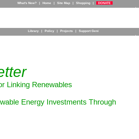
What's New?
|
Home
|
Site Map
|
Shopping
|
DONATE
Library
|
Policy
|
Projects
|
Support Geni
tter
or Linking Renewables
ewable Energy Investments Through