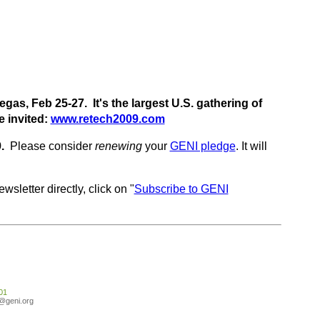
gas, Feb 25-27. It's the largest U.S. gathering of
e invited:
www.retech2009.com
9.
Please consider
renewing
your
GENI pledge
. It will
wsletter directly, click on "
Subscribe to GENI
01
o@geni.org