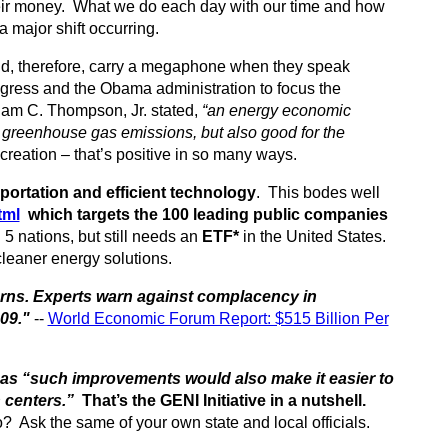
ir money. What we do each day with our time and how
 major shift occurring.
and, therefore, carry a megaphone when they speak
gress and the Obama administration to focus the
iam C. Thompson, Jr. stated,
“an energy economic
 greenhouse gas emissions, but also good for the
eation – that’s positive in so many ways.
sportation and efficient technology
. This bodes well
tml
which targets the 100 leading public companies
 nations, but still needs an
ETF*
in the United States.
 cleaner energy solutions.
turns. Experts warn against complacency in
09."
--
World Economic Forum Report: $515 Billion Per
 . as “such improvements would also make it easier to
 centers.”
That’s the GENI Initiative in a nutshell.
o? Ask the same of your own state and local officials.