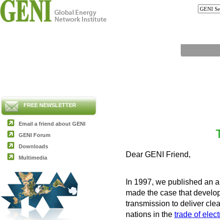
FREE NEWSLETTER
Email a friend about GENI
GENI Forum
Downloads
Dear GENI Friend,
Multimedia
In 1997, we published an ar
made the case that develop
transmission to deliver cle
nations in the
trade of electr