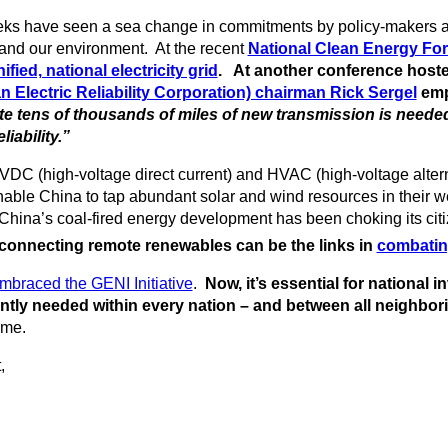
weeks have seen a sea change in commitments by policy-makers a
nd our environment. At the recent
National Clean Energy For
fied, national electricity grid
. At another conference hosted
Electric Reliability Corporation) chairman Rick Sergel
emp
te tens of thousands of miles of new transmission is neede
iability.”
HVDC (high-voltage direct current) and HVAC (high-voltage altern
nable China to tap abundant solar and wind resources in their wes
China’s coal-fired energy development has been choking its ci
nnecting remote renewables can be the links in
combatin
braced the GENI Initiative
.
Now, it’s essential for national
ntly needed within every nation – and between all neighbori
ame.
,