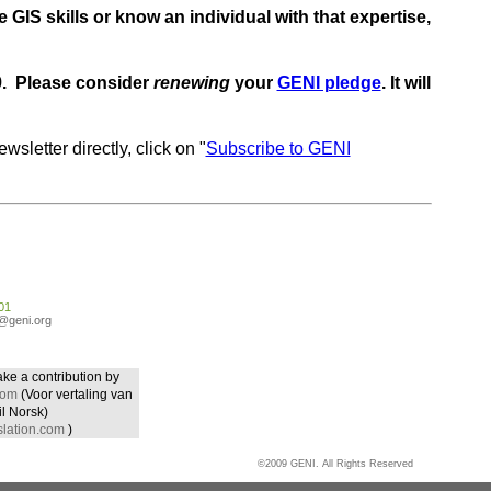
 GIS skills or know an individual with that expertise,
09. Please consider
renewing
your
GENI pledge
. It will
wsletter directly, click on "
Subscribe to GENI
01
o@geni.org
ake a contribution by
com
(Voor vertaling van
il Norsk)
lation.com
)
©2009 GENI. All Rights Reserved