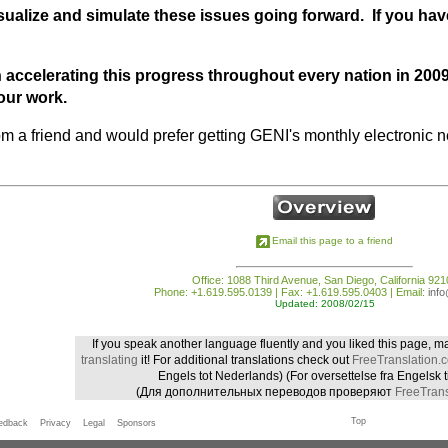
sualize and simulate these issues going forward. If you have
 accelerating this progress throughout every nation in 20
our work.
from a friend and would prefer getting GENI's monthly electronic ne
Email this page to a friend
Office: 1088 Third Avenue, San Diego, California 921
Phone: +1.619.595.0139 | Fax: +1.619.595.0403 | Email:
inf
Updated: 2008/02/15
If you speak another language fluently and you liked this page, m
translating
it! For additional translations check out
FreeTranslation.
Engels tot Nederlands)
(For oversettelse fra Engelsk t
(Для дополнительных переводов проверяют
FreeTrans
Top
edback
Privacy
Legal
Sponsors