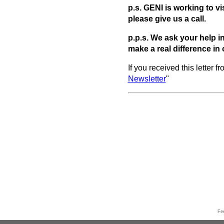
p.s. GENI is working to vi
please give us a call.
p.p.s.
We ask your help in
make a real difference in 
If you received this letter 
Newsletter
"
Fe