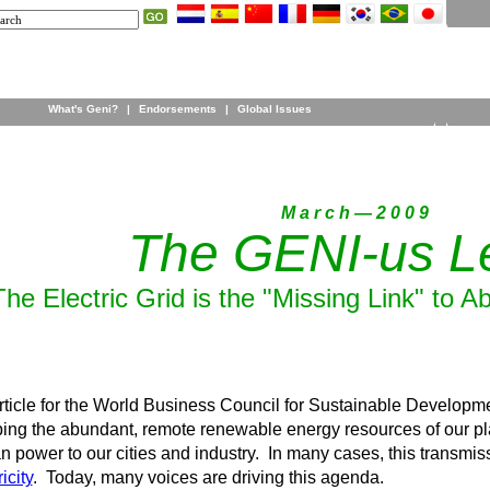
What's Geni?
|
Endorsements
|
Global Issues
M a r c h — 2 0 0 9
The GENI-us Le
The Electric Grid is the "Missing Link" to
ticle for the World Business Council for Sustainable Developmen
ing the abundant, remote renewable energy resources of our pla
an power to our cities and industry. In many cases, this transmis
icity
. Today, many voices are driving this agenda.