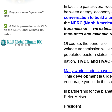
In fact, the past several 
between energy, economy a
Buy your own Dymaxion™
Map
conversation to build a uni
the
NERC (North American 
GENI is partnering with KLD
transmission – we estima
on the KLD Global Climate 100
resources and maintain rel
Index
Of course, the benefits of 
voltage transmission will e
populated eastern states. 
nation.
HVDC and HVAC co
Many world leaders have em
This development is urge
encourage you to do the s
In partnership for the planet
Peter Meisen
President