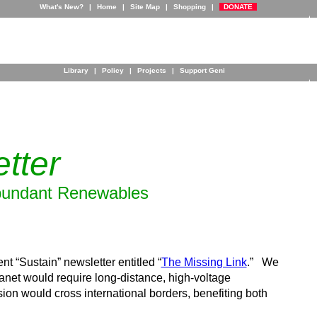
What's New?
|
Home
|
Site Map
|
Shopping
|
DONATE
Library
|
Policy
|
Projects
|
Support Geni
tter
 Abundant Renewables
t “Sustain” newsletter entitled “
The Missing Link
.” We
net would require long-distance, high-voltage
sion would cross international borders, benefiting both