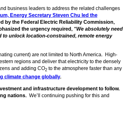
nd business leaders to address the related challenges
um, Energy Secretary Steven Chu led the
 by the Federal Electric Reliability Commission,
hasized the urgency required,
“We absolutely need
d to unlock location-constrained, remote energy
ating current) are not limited to North America. High-
tern regions and deliver that electricity to the densely
tizens and adding CO
to the atmosphere faster than any
2
g climate change globally
.
 investment and infrastructure development to follow.
ng nations.
We’ll continuing pushing for this and