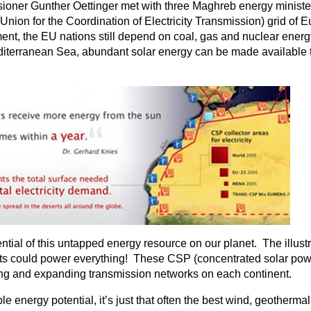
er Gunther Oettinger met with three Maghreb energy ministers t
(Union for the Coordination of Electricity Transmission) grid 
nt, the EU nations still depend on coal, gas and nuclear energy 
editerranean Sea, abundant solar energy can be made available
ential of this untapped energy resource on our planet. The illust
erts could power everything! These CSP (concentrated solar po
ting and expanding transmission networks on each continent.
le energy potential, it’s just that often the best wind, geother