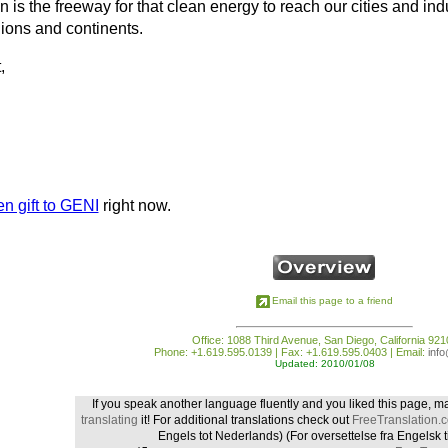
 is the freeway for that clean energy to reach our cities and i
ions and continents.
,
n gift to GENI
right now.
Email this page to a friend
Office: 1088 Third Avenue, San Diego, California 921
Phone: +1.619.595.0139 | Fax: +1.619.595.0403 | Email:
inf
Updated: 2010/01/08
If you speak another language fluently and you liked this page, m
translating
it! For additional translations check out
FreeTranslation.
Engels tot Nederlands)
(For oversettelse fra Engelsk t