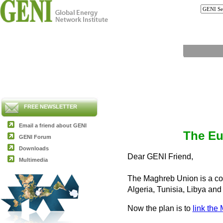
FREE NEWSLETTER
Email a friend about GENI
The Eu
GENI Forum
Downloads
Dear GENI Friend,
Multimedia
The Maghreb Union is a com
Algeria, Tunisia, Libya an
Now the plan is to
link the