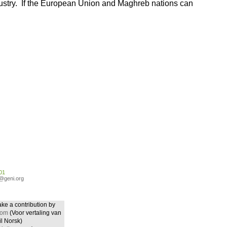
ndustry. If the European Union and Maghreb nations can
01
o@geni.org
ake a contribution by
com
(Voor vertaling van
il Norsk)