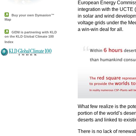
European Energy Commission
integration with the UCTE 
Buy your own Dymaxion™
in solar and wind developme
Map
voltage grids under the M
a win-win deal for all.
GENI is partnering with KLD
on the KLD Global Climate 100
Index
What few realize is the pot
portion of the world’s des
deserts and linked to exis
T
here is no lack of renewab