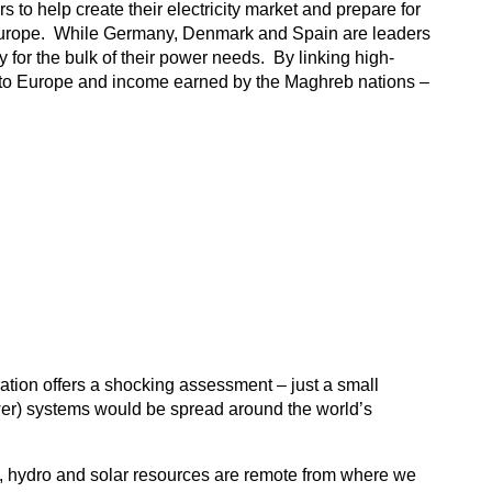
o help create their electricity market and prepare for
of Europe. While Germany, Denmark and Spain are leaders
for the bulk of their power needs. By linking high-
 to Europe and income earned by the Maghreb nations –
ration offers a shocking assessment – just a small
wer) systems would be spread around the world’s
mal, hydro and solar resources are remote from where we