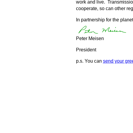
work and live. Transmission
cooperate, so can other reg
In partnership for the planet
Peter Meisen
President
p.s. You can
send your gree