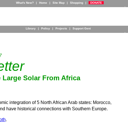
What's New?
|
Home
|
Site Map
|
Shopping
|
DONATE
Library
|
Policy
|
Projects
|
Support Geni
7
tter
Large Solar From Africa
 integration of 5 North African Arab states: Morocco,
nd have historical connections with Southern Europe.
oth
.