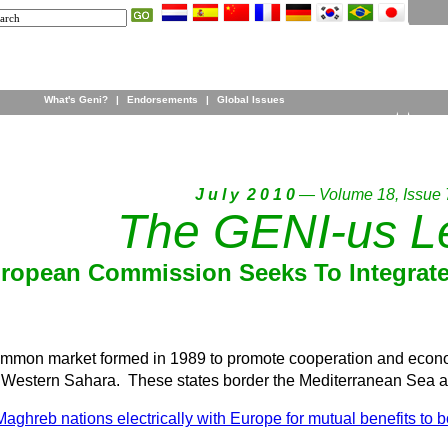
What's Geni?
|
Endorsements
|
Global Issues
J u l y 2 0 1 0
— Volume 18, Issue 
The GENI-us Le
ropean Commission Seeks To Integrate 
mon market formed in 1989 to promote cooperation and economic
d Western Sahara. These states border the Mediterranean Sea a
 Maghreb nations electrically with Europe for mutual benefits to b