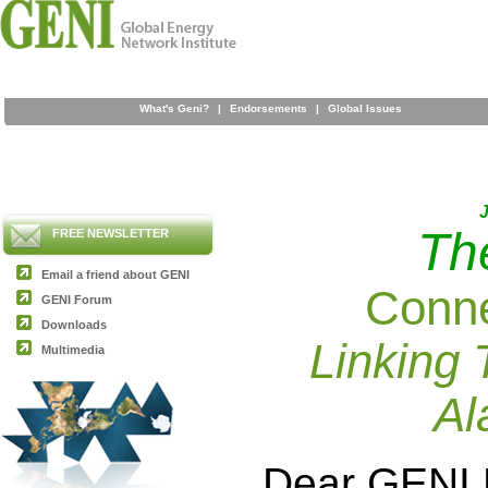
What's Geni?
|
Endorsements
|
Global Issues
J
Th
FREE NEWSLETTER
Email a friend about GENI
Conne
GENI Forum
Downloads
Linking 
Multimedia
Al
Dear GENI 