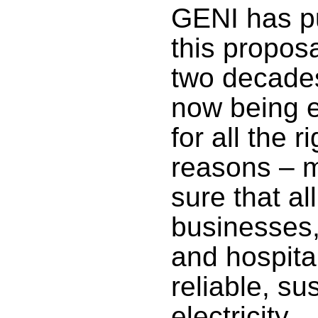
GENI has 
this proposa
two decades
now being 
for all the ri
reasons – 
sure that all
businesses,
and hospita
reliable, su
electricity.