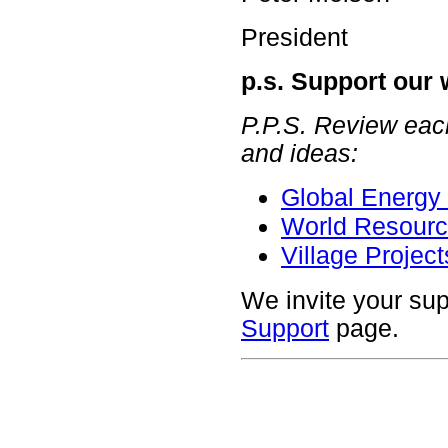
President
p.s. Support our
P.P.S. Review each
and ideas:
Global Energy 
World Resourc
Village Project
We invite your sup
Support
page.