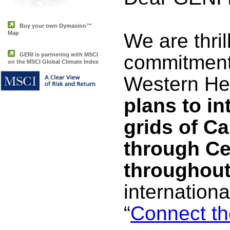
Buy your own Dymaxion™
Map
We are thri
GENI is partnering with MSCI
commitments
on the MSCI Global Climate Index
Western H
plans to in
grids of C
through Ce
throughout
internationa
“
Connect th