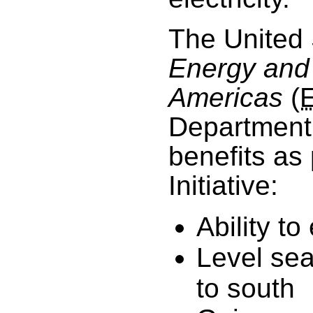
The United 
Energy and 
Americas
(
Department 
benefits as
Initiative:
Ability t
Level se
to south