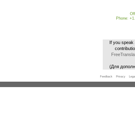
Of
Phone: +1.
If you speak 
contributi
FreeTransla
(Для допол
Feedback
Privacy
Lega