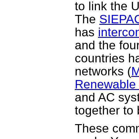
to link the 
The
SIEPA
has
interco
and the fou
countries h
networks (
M
Renewable
and AC syst
together to
These comm