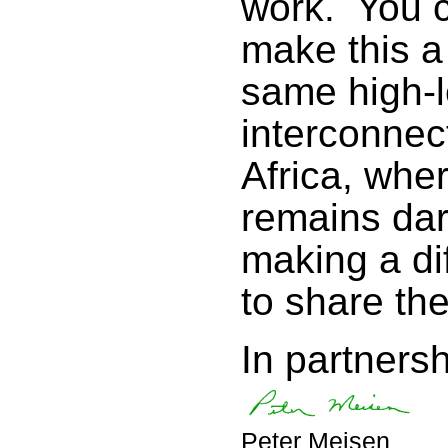
work. You c
make this a
same high-l
interconne
Africa, whe
remains dar
making a di
to share th
In partnersh
Peter Meisen