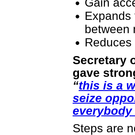
Gain acc
Expands 
between 
Reduces 
Secretary o
gave strong
“
this is a w
seize oppor
everybody 
Steps are n