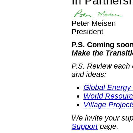
In Partnersh
Peter Meisen
President
P.S. Coming soon
Make the Transit
P.S. Review each o
and ideas:
Global Energy 
World Resourc
Village Project
We invite your sup
Support
page.