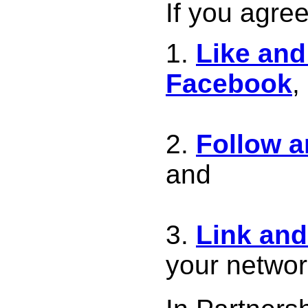
If you agree
Like and
Facebook
,
Follow 
and
Link an
your netwo