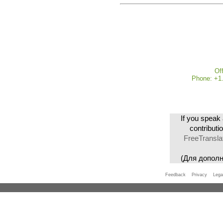
Of
Phone: +1.
If you speak 
contributi
FreeTransla
(Для допол
Feedback
Privacy
Lega