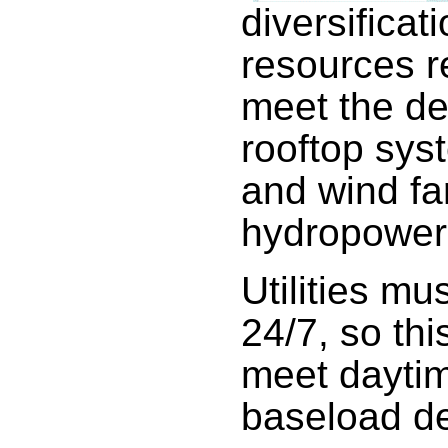
diversificat
resources re
meet the de
rooftop sys
and wind fa
hydropower
Utilities mu
24/7, so thi
meet daytim
baseload d