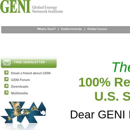
What's Geni?
|
Endorsements
|
Global Issues
Th
FREE NEWSLETTER
Email a friend about GENI
100% Ren
GENI Forum
Downloads
U.S. 
Multimedia
Dear GENI 