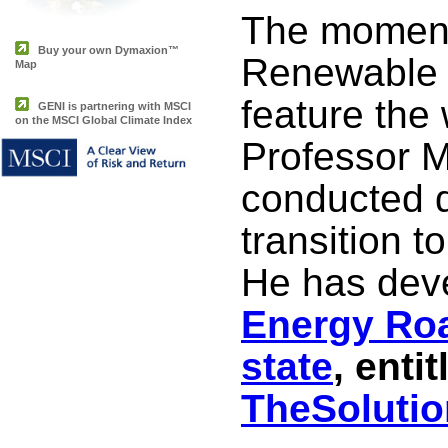
The momentu
Buy your own Dymaxion™
Renewable 
Map
feature the 
GENI is partnering with MSCI
on the MSCI Global Climate Index
Professor 
conducted d
transition 
He has dev
Energy Ro
state
, entit
TheSolutio