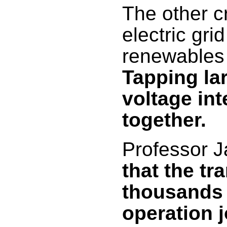
The other cr
electric gri
renewables w
Tapping la
voltage in
together.
Professor 
that the tr
thousands 
operation j