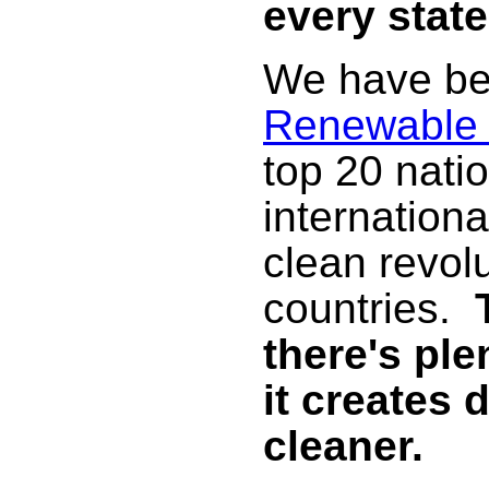
every state
We have be
Renewable
top 20 nati
internationa
clean revolu
countries.
there's ple
it creates 
cleaner.