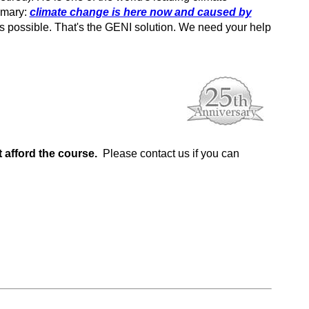
mmary:
climate change is here now and caused by
as possible. That's the GENI solution. We need your help
 afford the course.
Please contact us if you can