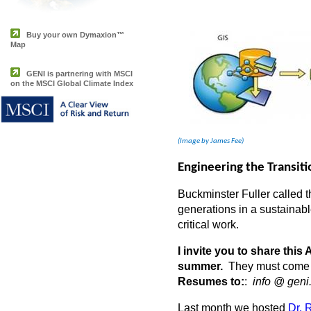
Buy your own Dymaxion™
Map
GENI is partnering with MSCI
on the MSCI Global Climate Index
(Image by James Fee)
Engineering the Transit
Buckminster Fuller called t
generations in a sustainab
critical work.
I invite you to share thi
summer.
They must come to
Resumes to:
:
info @ geni
Last month we hosted
Dr. 