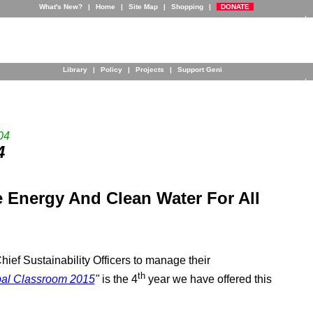
What's New?
|
Home
|
Site Map
|
Shopping
|
DONATE
Library
|
Policy
|
Projects
|
Support Geni
04
4
 Energy And Clean Water For All
ief Sustainability Officers to manage their
th
al Classroom 2015
"
is the 4
year we have offered this