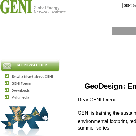
FREE NEWSLETTER
Email a friend about GENI
GENI Forum
GeoDesign: En
Downloads
Multimedia
Dear GENI Friend,
GENI is training the sustai
environmental footprint, r
summer series.