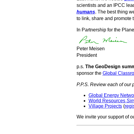
scientists and an IPCC le
humans
. The best thing w
to link, share and promote t
In Partnership for the Plane
Peter Meisen
President
p.s.
The GeoDesign summe
sponsor the
Global Classr
P.P.S. Review each of our p
Global Energy Network
World Resources
Si
Village Projects
(
regi
We invite your support of o