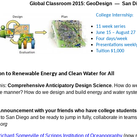
Global Classroom 2015: GeoDesign — San D
College
Internship:
11 week series
June 15 – August 27
Four days/week
Presentations weekl
Tuition $1,000
ion to Renewable Energy and Clean Water for All
his:
Comprehensive Anticipatory Design Science
. How do we
le manner? How do we design and build energy and water syste
s Announcement with your friends who have college students 
 San Diego and be ready to jump in fully, collaborate in teams,
.org
Richard Somerville of Scripps Institution of Oceanography
(now re