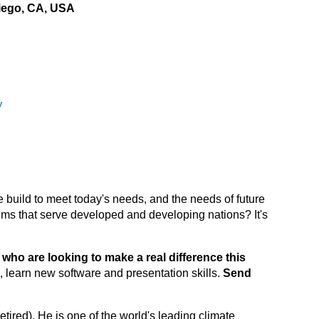
iego, CA, USA
y
 build to meet today's needs, and the needs of future
ms that serve developed and developing nations? It's
who are looking to make a real difference this
 learn new software and presentation skills.
Send
tired). He is one of the world's leading climate