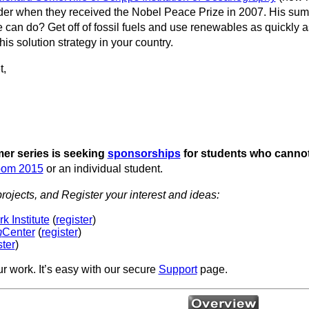
ader when they received the Nobel Peace Prize in 2007. His su
e can do? Get off of fossil fuels and use renewables as quickly 
his solution strategy in your country.
t,
r series is seeking
sponsorships
for students who cannot
oom 2015
or an individual student.
rojects, and Register your interest and ideas:
 Institute
(
register
)
m
Center
(
register
)
ster
)
ur work. It’s easy with our secure
Support
page.