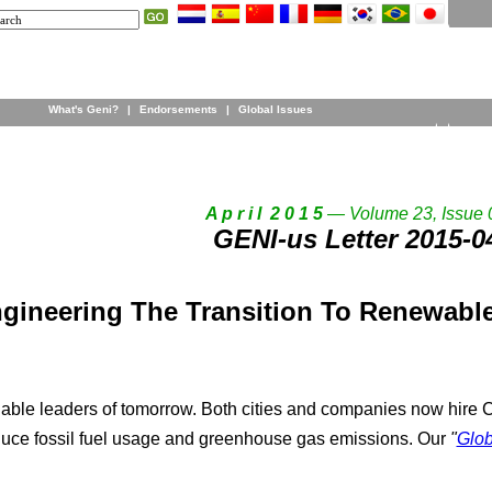
What's Geni?
|
Endorsements
|
Global Issues
A p r i l 2 0 1 5
— Volume 23, Issue 
GENI-us Letter 2015-0
gineering The Transition To Renewable
nable leaders of tomorrow. Both cities and companies now hire Ch
educe fossil fuel usage and greenhouse gas emissions. Our
"
Glob