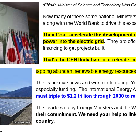
(China's Minister of Science and Technology Wan G
Now many of these same national Ministers
along with the World Bank to drive this exp
Their Goal: accelerate the development o
power into the electric grid
. They are offe
financing to get projects built.
That's the GENI Initiative
: to accelerate t
tapping abundant renewable energy resources o
This is positive news and worth celebrating. Y
especially funding. The International Energy A
must triple to $1.2 trillion through 2030 to r
This leadership by Energy Ministers and the 
their commitment. We need your help to link
country.
t,