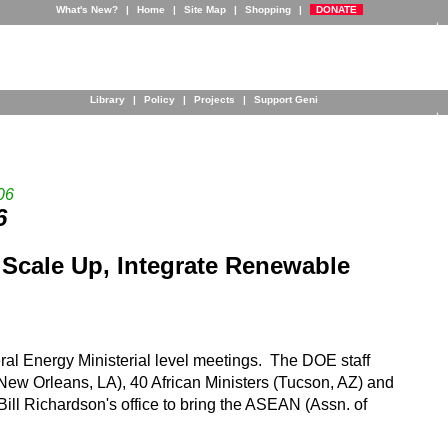
What's New?
|
Home
|
Site Map
|
Shopping
|
DONATE
Library
|
Policy
|
Projects
|
Support Geni
06
6
 Scale Up, Integrate Renewable
ral Energy Ministerial level meetings. The DOE staff
ew Orleans, LA), 40 African Ministers (Tucson, AZ) and
ll Richardson's office to bring the ASEAN (Assn. of