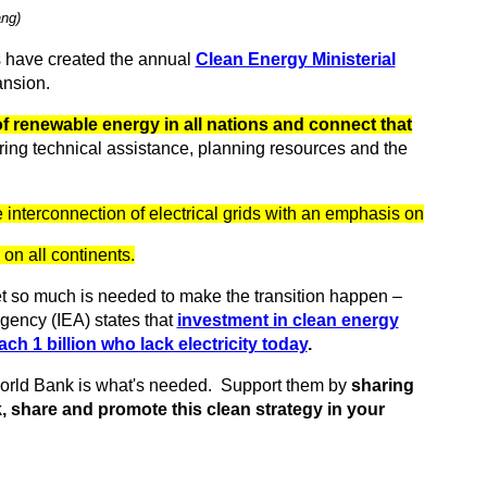
ang)
 have created the annual
Clean Energy Ministerial
ansion.
f renewable energy in all nations and connect that
ring technical assistance, planning resources and the
he interconnection of electrical grids with an emphasis on
n all continents.
et so much is needed to make the transition happen –
gency (IEA) states that
investment in clean energy
each 1 billion who lack electricity today
.
World Bank is what's needed. Support them by
sharing
, share and promote this clean strategy in your