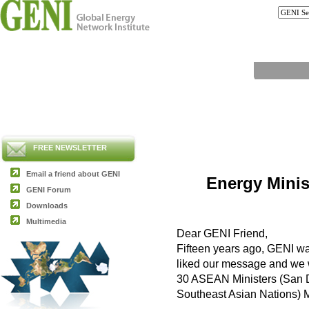
FREE NEWSLETTER
Email a friend about GENI
Energy Minis
GENI Forum
Downloads
Multimedia
Dear GENI Friend,
Fifteen years ago, GENI was
liked our message and we w
30 ASEAN Ministers (San Di
Southeast Asian Nations) M