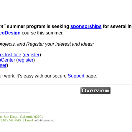
om"
summer program is seeking
sponsorships
for several i
eoDesign
course this summer.
rojects, and Register your interest and ideas:
 Institute
(
register
)
m
Center
(
register
)
ster
)
ur work. It’s easy with our secure
Support
page.
e, San Diego, California 92101
1.619.595.0403 | Email:
info@geni.org