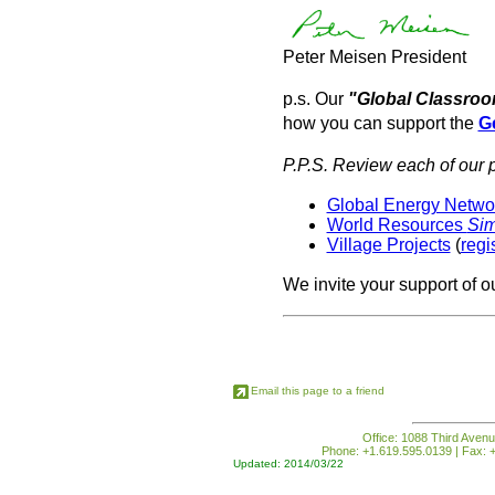
Peter Meisen President
p.s. Our
"Global Classro
how you can support the
G
P.P.S. Review each of our p
Global Energy Network
World Resources
Si
Village Projects
(
regi
We invite your support of o
Email this page to a friend
Office: 1088 Third Avenu
Phone: +1.619.595.0139 | Fax: +
Updated: 2014/03/22