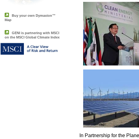
Buy your own Dymaxion™
Map
GENI is partnering with MSCI
on the MSCI Global Climate Index
In Partnership for the Plane