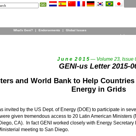
What's Geni?
|
Endorsements
|
Global Issues
J u n e 2 0 1 5
— Volume 23, Issue 
GENI-us Letter 2015-0
ters and World Bank to Help Countries
Energy in Grids
 invited by the US Dept. of Energy (DOE) to participate in seve
ere given tremendous access to 20 Latin American Ministers (N
ego, CA). In fact GENI worked closely with Energy Secretary Bi
inisterial meeting to San Diego.