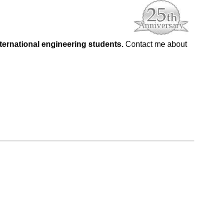
nternational engineering students.
Contact me about