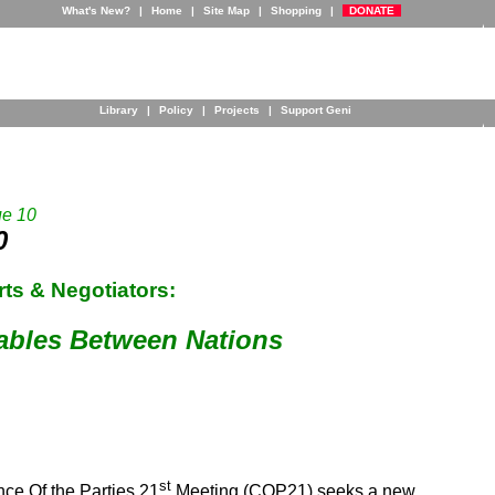
What's New?
|
Home
|
Site Map
|
Shopping
|
DONATE
Library
|
Policy
|
Projects
|
Support Geni
ue 10
0
ts & Negotiators:
ables Between Nations
st
ce Of the Parties 21
Meeting (COP21) seeks a new