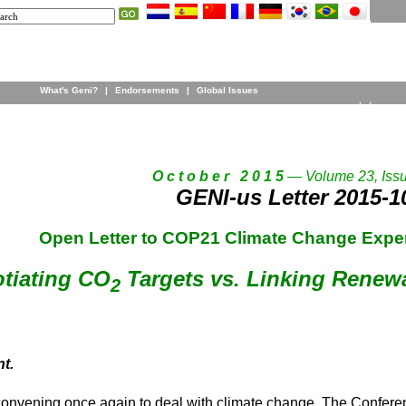
What's Geni?
|
Endorsements
|
Global Issues
O c t o b e r 2 0 1 5
— Volume 23, Iss
GENI-us Letter 2015-1
Open Letter to COP21 Climate Change Exper
tiating CO
Targets vs. Linking Renew
2
t.
 convening once again to deal with climate change. The Conferen