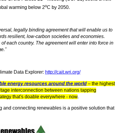
o
global warming below 2
C by 2050.
iversal, legally binding agreement that will enable us to
rds resilient, low-carbon societies and economies.
of each country. The agreement will enter into force in
e."
Climate Data Explorer:
http://cait.wri.org/
ble energy resources around the world
– the highest
ltage interconnection between nations tapping
ategy that's doable everywhere - now
.
g and connecting renewables is a positive solution that