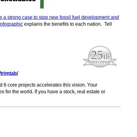
a strong case to stop new fossil fuel development and
Infographic
explains the benefits to each nation. Tell
trimtab/
d 6 core projects accelerates this vision. Your
s for the world. If you have a stock, real estate or