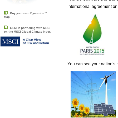
international agreement on 
Buy your own Dymaxion™
Map
GENI is partnering with MSCI
on the MSCI Global Climate Index
You can see your nation's p