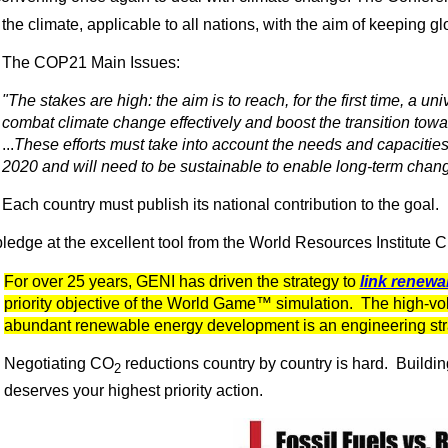
the climate, applicable to all nations, with the aim of keeping 
The COP21 Main Issues:
"The stakes are high: the aim is to reach, for the first time, a un
combat climate change effectively and boost the transition towa
...
These efforts must take into account the needs and capacities 
2020 and will need to be sustainable to enable long-term chang
Each country must publish its national contribution to the goal.
ledge at the excellent tool from the World Resources Institute 
For over 25 years, GENI has driven the strategy to
link renewa
priority objective of the World Game™ simulation. The high-vo
abundant renewable energy development is an engineering str
Negotiating CO
reductions country by country is hard. Buildin
2
deserves your highest priority action.