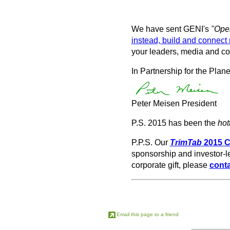
We have sent GENI's
"Open
instead, build and connect 
your leaders, media and co
In Partnership for the Plane
Peter Meisen President
P.S. 2015 has been the
hot
P.P.S. Our
TrimTab
2015 
sponsorship and investor-le
corporate gift, please
conta
Email this page to a friend