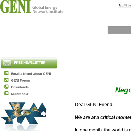
FREE NEWSLETTER
Email a friend about GENI
GENI Forum
Downloads
Nego
Multimedia
Dear GENI Friend,
We are at a critical momen
In one month, the world is