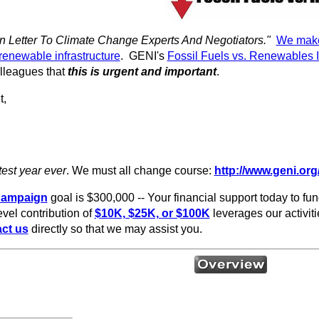
 Letter To Climate Change Experts And Negotiators."
We make 
renewable infrastructure
. GENI's
Fossil Fuels vs. Renewables 
lleagues that
this is urgent and important
.
t,
test year
ever
. We must all change course:
http://www.geni.org/
Campaign
goal is $300,000 -- Your financial support today to fun
vel contribution of
$10K, $25K, or $100K
leverages our activitie
ct us
directly so that we may assist you.