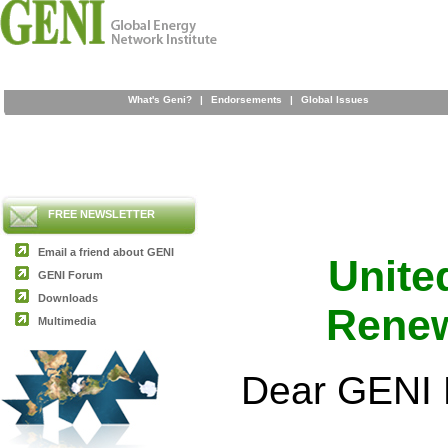
What's Geni?
|
Endorsements
|
Global Issues
FREE NEWSLETTER
Email a friend about GENI
United
GENI Forum
Downloads
Renew
Multimedia
Dear GENI 