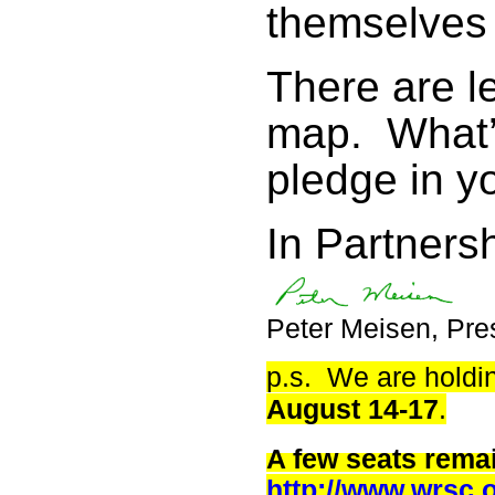
themselves 
There are l
map. What’
pledge in yo
In Partnersh
Peter Meisen, Pre
p.s. We are holdi
August 14-17
.
A few seats rema
http://www.wrsc.