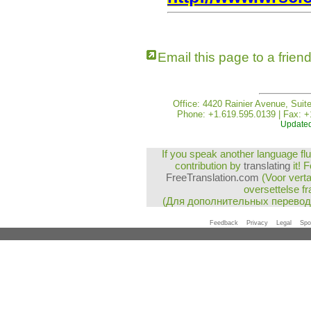
Email this page to a frien
Office: 4420 Rainier Avenue, Suit
Phone: +1.619.595.0139 | Fax: +
Updated
If you speak another language flu
contribution by
translating
it! 
FreeTranslation.com
(Voor vert
oversettelse fr
(Для дополнительных перево
Feedback
Privacy
Legal
Spo