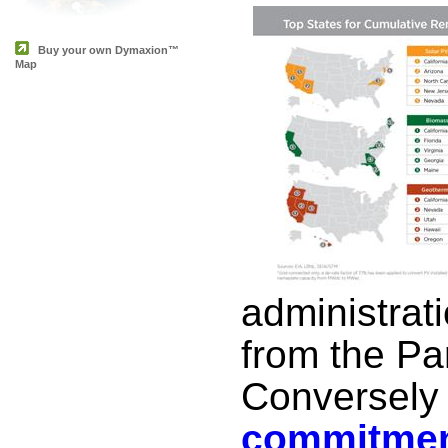
Buy your own Dymaxion™
Map
administrat
from the Pa
Conversely
commitmen