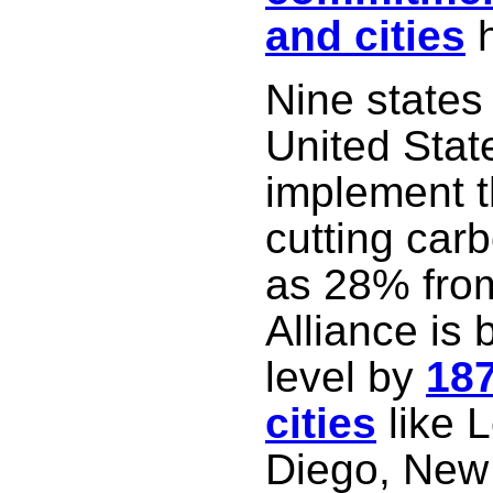
and cities
h
Nine states
United Stat
implement t
cutting car
as 28% from
Alliance is 
level by
18
cities
like 
Diego, New 