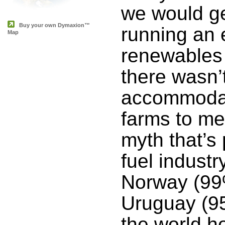
we would get
Buy your own Dymaxion™
running an 
Map
renewables
there wasn’
accommodate
farms to me
myth that’s 
fuel industr
Norway (99
Uruguay (95
the world h