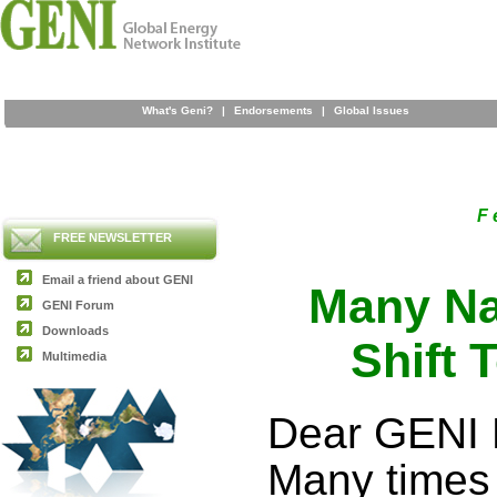
What's Geni?
|
Endorsements
|
Global Issues
F 
FREE NEWSLETTER
Email a friend about GENI
Many Na
GENI Forum
Downloads
Shift 
Multimedia
Dear GENI 
Many times 