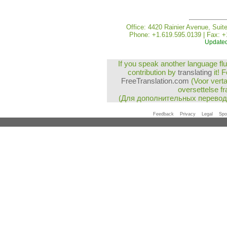
Office: 4420 Rainier Avenue, Suit
Phone: +1.619.595.0139 | Fax: +
Updated
If you speak another language flu
contribution by
translating
it! 
FreeTranslation.com
(Voor vert
oversettelse fr
(Для дополнительных перево
Feedback
Privacy
Legal
Spo