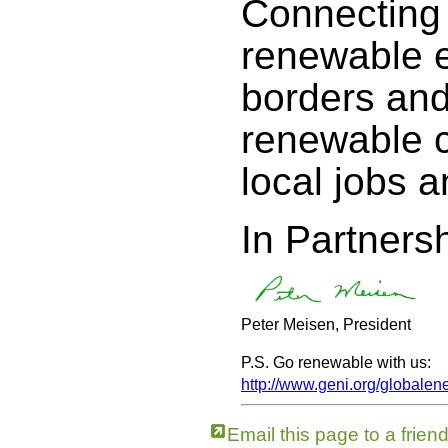
Connecting 
renewable e
borders an
renewable c
local jobs a
In Partnersh
Peter Meisen, President
P.S. Go renewable with us:
http://www.geni.org/globalen
Email this page to a frien