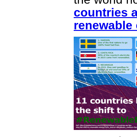
countries 
renewable 