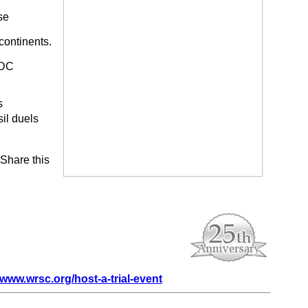
se
continents.
 DC
s
il duels
 Share this
www.wrsc.org/host-a-trial-event