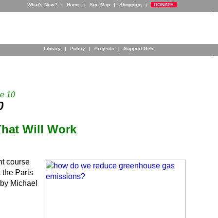
What's New?
|
Home
|
Site Map
|
Shopping
|
DONATE
Library
|
Policy
|
Projects
|
Support Geni
e 10
0
That Will Work
nt course
the Paris
by Michael