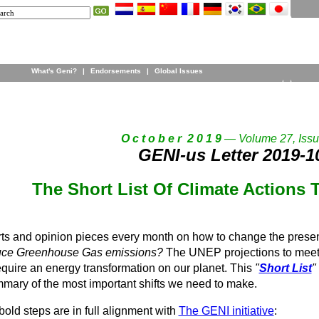
What's Geni?
|
Endorsements
|
Global Issues
O c t o b e r 2 0 1 9
— Volume 27, Issu
GENI-us Letter 2019-1
The Short List Of Climate Actions 
ts and opinion pieces every month on how to change the prese
ce Greenhouse Gas emissions?
The UNEP projections to meet 
quire an energy transformation on our planet. This
"
Short List
"
mmary of the most important shifts we need to make.
 3 bold steps are in full alignment with
The GENI initiative
: