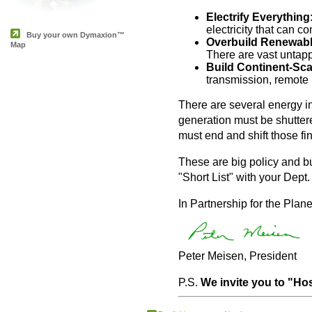
Electrify Everything
electricity that can 
Buy your own Dymaxion™
Overbuild Renewabl
Map
There are vast untap
Build Continent-Sca
transmission, remote 
There are several energy ind
generation must be shutter
must end and shift those fi
These are big policy and bu
"Short List" with your Dept
In Partnership for the Plane
Peter Meisen, President
P.S.
We invite you to "Hos