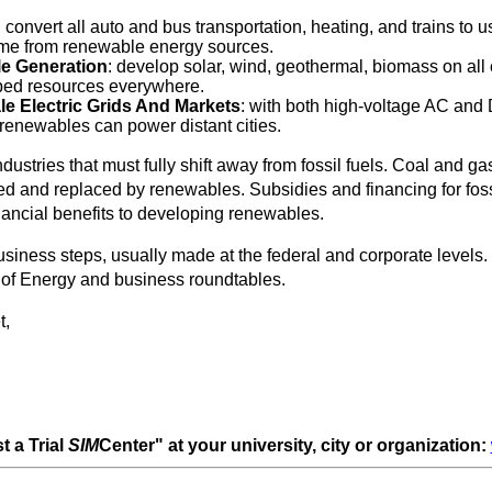
: convert all auto and bus transportation, heating, and trains to u
come from renewable energy sources.
e Generation
: develop solar, wind, geothermal, biomass on all 
ped resources everywhere.
le Electric Grids And Markets
: with both high-voltage AC and
renewables can power distant cities.
ustries that must fully shift away from fossil fuels. Coal and ga
ed and replaced by renewables. Subsidies and financing for foss
nancial benefits to developing renewables.
siness steps, usually made at the federal and corporate levels.
. of Energy and business roundtables.
t,
t a Trial
SIM
Center" at your university, city or organization: