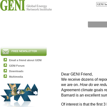
FREE NEWSLETTER
Email a friend about GENI
GENI Forum
Downloads
Dear GENI Friend,
Multimedia
We receive dozens of repor
we are on.
How do we redu
Agreement climate goals re
Barnard is an excellent su
Of interest is that the first