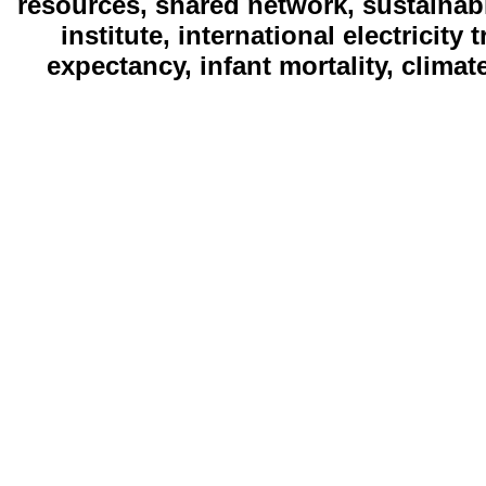
resources, shared network, sustainab
institute, international electricity
expectancy, infant mortality, clima