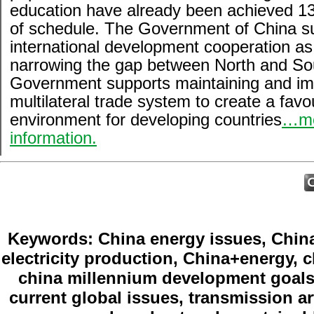
education have already been achieved 1
of schedule. The Government of China s
international development cooperation a
narrowing the gap between North and So
Government supports maintaining and im
multilateral trade system to create a favo
environment for developing countries
…m
information.
Keywords: China energy issues, China
electricity production, China+energy, c
china millennium development goals,
current global issues, transmission ar