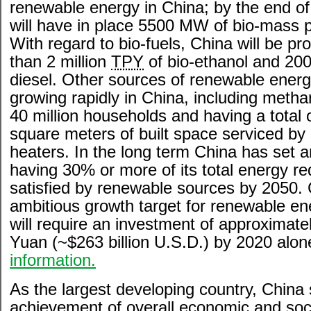
renewable energy in China; by the end o
will have in place 5500 MW of bio-mass 
With regard to bio-fuels, China will be p
than 2 million
TPY
of bio-ethanol and 200
diesel. Other sources of renewable energ
growing rapidly in China, including metha
40 million households and having a total o
square meters of built space serviced by 
heaters. In the long term China has set a
having 30% or more of its total energy r
satisfied by renewable sources by 2050. 
ambitious growth target for renewable en
will require an investment of approximately
Yuan (~$263 billion U.S.D.) by 2020 alon
information.
As the largest developing country, China
achievement of overall economic and soc