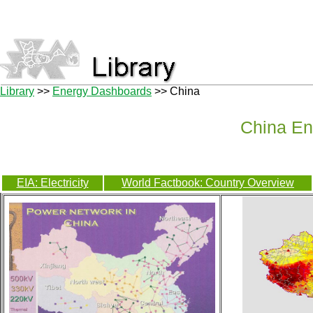
Library
>>
Energy Dashboards
>> China
China En
EIA: Electricity
World Factbook: Country Overview