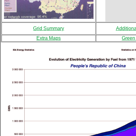
Grid Summary
Addition
Extra Maps
Green