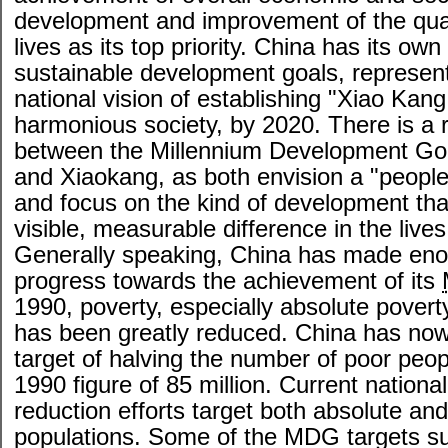
development and improvement of the qual
lives as its top priority. China has its own
sustainable development goals, represen
national vision of establishing "Xiao Kang
harmonious society, by 2020. There is a ra
between the Millennium Development G
and Xiaokang, as both envision a "people
and focus on the kind of development th
visible, measurable difference in the lives
Generally speaking, China has made en
progress towards the achievement of its
1990, poverty, especially absolute poverty
has been greatly reduced. China has now
target of halving the number of poor peop
1990 figure of 85 million. Current nationa
reduction efforts target both absolute and
populations. Some of the MDG targets s