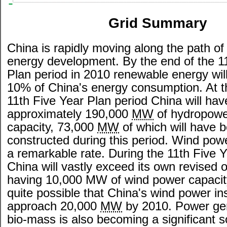
Grid Summary
China is rapidly moving along the path o
energy development. By the end of the 1
Plan period in 2010 renewable energy will
10% of China's energy consumption. At t
11th Five Year Plan period China will hav
approximately 190,000
MW
of hydropowe
capacity, 73,000
MW
of which will have 
constructed during this period. Wind powe
a remarkable rate. During the 11th Five 
China will vastly exceed its own revised o
having 10,000 MW of wind power capacity
quite possible that China's wind power inst
approach 20,000
MW
by 2010. Power ge
bio-mass is also becoming a significant s