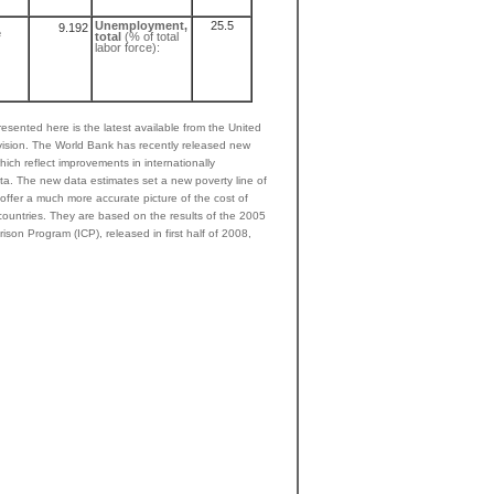
Unemployment,
25.5
9.192
e
total
(% of total
labor force):
esented here is the latest available from the United
ivision. The World Bank has recently released new
hich reflect improvements in internationally
ta. The new data estimates set a new poverty line of
ffer a much more accurate picture of the cost of
 countries. They are based on the results of the 2005
ison Program (ICP), released in first half of 2008,