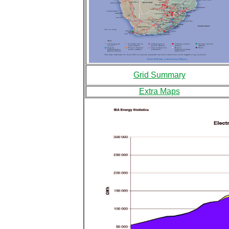
Grid Summary
Extra Maps