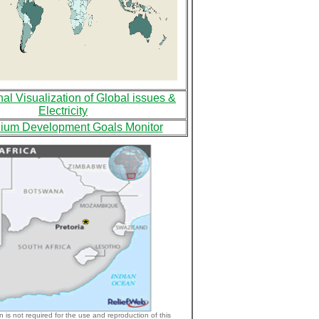
nal Visualization of Global issues &
Electricity
nium Development Goals Monitor
n is not required for the use and reproduction of this