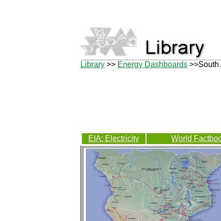
Library
>>
Energy Dashboards
>>South 
EIA: Electricity
World Factboo