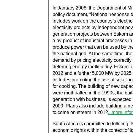
In January 2008, the Department of 
policy document, “National response to
includes work on the country’s electrici
electricity projects by independent powe
generation projects between Eskom and
a by-product of industrial processes i
produce power that can be used by the
the national grid. At the same time, th
demand by pricing electricity correctl
deterring energy inefficiency. Eskom
2012 and a further 5,000 MW by 2025 
includes promoting the use of solar-p
for cooking. The building of new capaci
were mothballed in the 1990s, the buil
generation with business, is expected 
2009. Plans also include building a new
to come on stream in 2012
...more info
South Africa is committed to fulfilling i
economic rights within the context of i