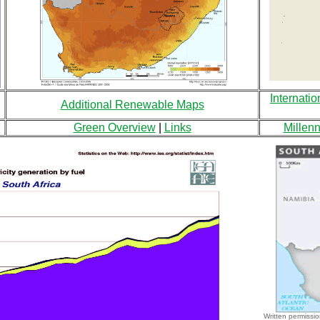
Internatio
Additional Renewable Maps
Green Overview
|
Links
Millen
Written permissio