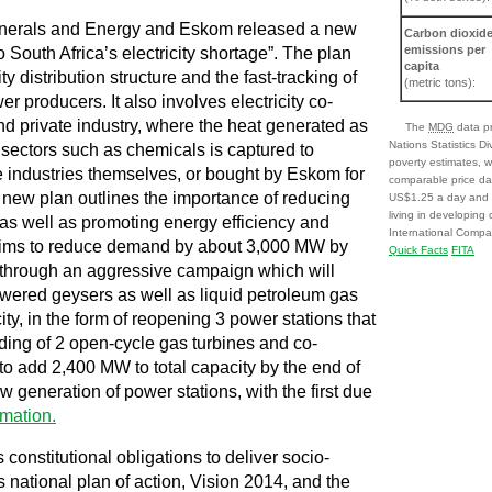
Minerals and Energy and Eskom released a new
Carbon dioxid
emissions per
 South Africa’s electricity shortage”. The plan
capita
ty distribution structure and the fast-tracking of
(metric tons):
r producers. It also involves electricity co-
 private industry, where the heat generated as
The
MDG
data pr
Nations Statistics D
n sectors such as chemicals is captured to
poverty estimates, w
 industries themselves, or bought by Eskom for
comparable price da
e new plan outlines the importance of reducing
US$1.25 a day and o
living in developing
y as well as promoting energy efficiency and
International Compar
 aims to reduce demand by about 3,000 MW by
Quick Facts
FITA
through an aggressive campaign which will
owered geysers as well as liquid petroleum gas
ty, in the form of reopening 3 power stations that
ding of 2 open-cycle gas turbines and co-
to add 2,400 MW to total capacity by the end of
 generation of power stations, with the first due
rmation.
ts constitutional obligations to deliver socio-
ts national plan of action, Vision 2014, and the