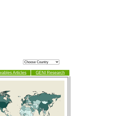
ables Articles
GENI Research