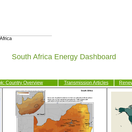
Africa
South Africa Energy Dashboard
k: Country Overview
Transmission Articles
Renew