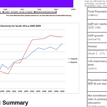
map as allowed by st
scholarly, academic, 
ReliefWeb map. Cre
Total Populati
(millions)
GDP
per capita
(
PPP
US$):
GDP growth
(annual %):
Human
Development I
(Rank 1 - 177):
Life expectancy
birth
(years):
Population be
PPP
$1 per day
Net enrollment
ratio in primary
d Summary
education
(% both sexes):