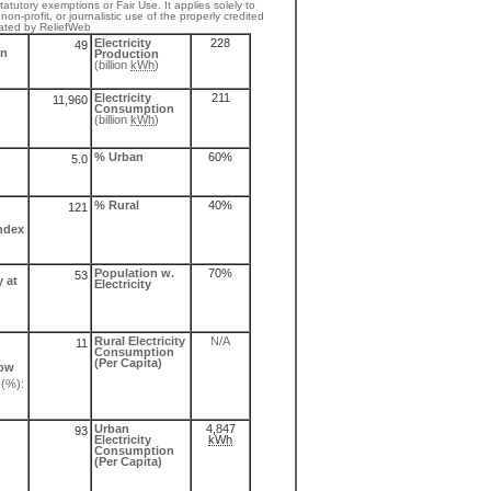
atutory exemptions or Fair Use. It applies solely to
non-profit, or journalistic use of the properly credited
ated by ReliefWeb
Electricity
228
49
on
Production
(billion
kWh
)
Electricity
211
11,960
Consumption
(billion
k
Wh
)
% Urban
60%
5.0
% Rural
40%
121
ndex
Population w.
70%
53
 at
Electricity
Rural Electricity
N/A
11
Consumption
(Per Capita)
low
(%):
Urban
4,847
93
Electricity
kWh
Consumption
(Per Capita)