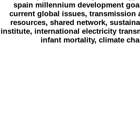
spain millennium development goal
current global issues, transmission 
resources, shared network, sustain
institute, international electricity tran
infant mortality, climate c