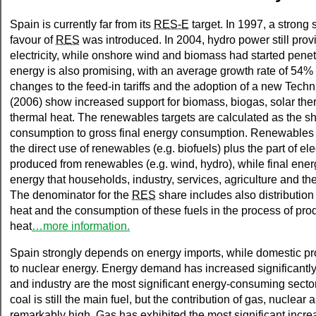
Spain is currently far from its
RES-E
target. In 1997, a strong
favour of
RES
was introduced. In 2004, hydro power still prov
electricity, while onshore wind and biomass had started penet
energy is also promising, with an average growth rate of 54%
changes to the feed-in tariffs and the adoption of a new Tech
(2006) show increased support for biomass, biogas, solar therm
thermal heat. The renewables targets are calculated as the s
consumption to gross final energy consumption. Renewable
the direct use of renewables (e.g. biofuels) plus the part of elec
produced from renewables (e.g. wind, hydro), while final ene
energy that households, industry, services, agriculture and the
The denominator for the
RES
share includes also distribution 
heat and the consumption of these fuels in the process of prod
heat
…more information.
Spain strongly depends on energy imports, while domestic pro
to nuclear energy. Energy demand has increased significantly
and industry are the most significant energy-consuming sectors.
coal is still the main fuel, but the contribution of gas, nuclea
remarkably high. Gas has exhibited the most significant increa