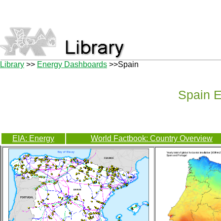
Library
>>
Energy Dashboards
>>Spain
Spain 
EIA: Energy
World Factbook: Country Overview