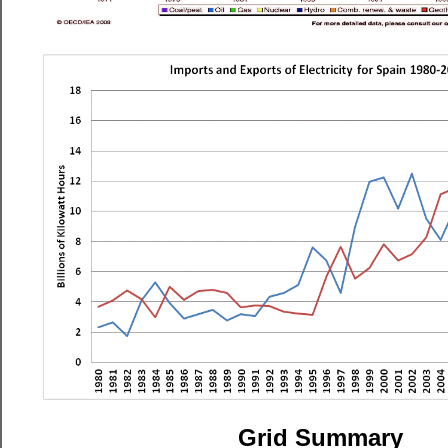
Grid Summary