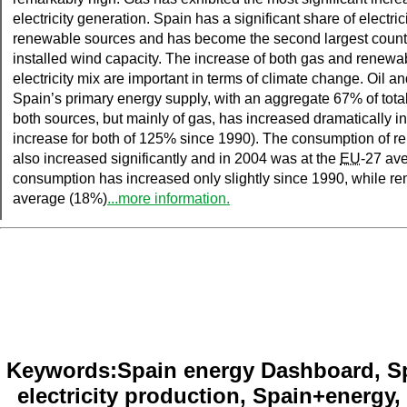
electricity generation. Spain has a significant share of electri
renewable sources and has become the second largest country
installed wind capacity. The increase of both gas and renewa
electricity mix are important in terms of climate change. Oil 
Spain’s primary energy supply, with an aggregate 67% of tota
both sources, but mainly of gas, has increased dramatically in 
increase for both of 125% since 1990). The consumption of 
also increased significantly and in 2004 was at the
EU
-27 ave
consumption has increased only slightly since 1990, while r
average (18%)
...more information.
Keywords:Spain energy Dashboard, Spa
electricity production, Spain+energy, 