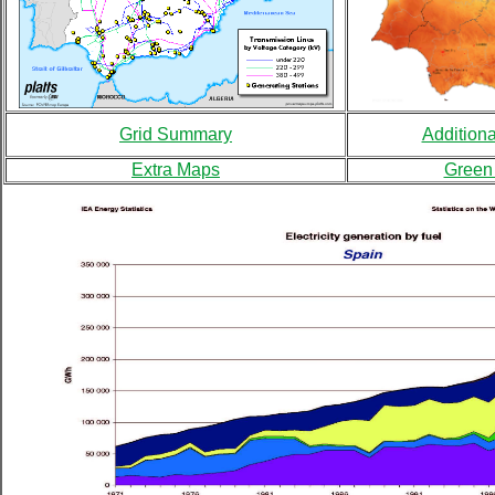
Grid Summary
Addition
Extra Maps
Green