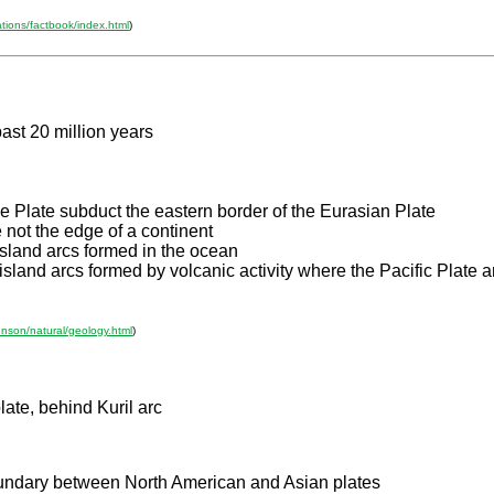
ations/factbook/index.html
)
past 20 million years
ne Plate subduct the eastern border of the Eurasian Plate
 not the edge of a continent
sland arcs formed in the ocean
 island arcs formed by volcanic activity where the Pacific Plate 
hnson/natural/geology.html
)
ate, behind Kuril arc
boundary between North American and Asian plates