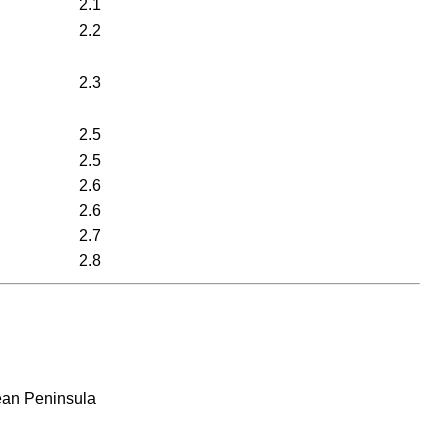
2.1
2.2
2.3
2.5
2.5
2.6
2.6
2.7
2.8
rean Peninsula