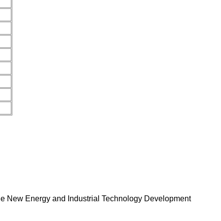
 the New Energy and Industrial Technology Development