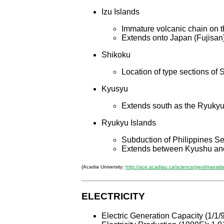
Izu Islands
Immature volcanic chain on t
Extends onto Japan (Fujisan
Shikoku
Location of type sections 
Kyusyu
Extends south as the Ryukyu
Ryukyu Islands
Subduction of Philippines Se
Extends between Kyushu an
(Acadia University:
http://ace.acadiau.ca/science/geol/rraesid
ELECTRICITY
Electric Generation Capacity (1/1/