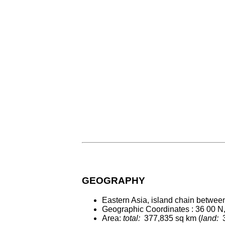
GEOGRAPHY
Eastern Asia, island chain betwee
Geographic Coordinates : 36 00 N
Area:
total:
377,835 sq km (
land:
3