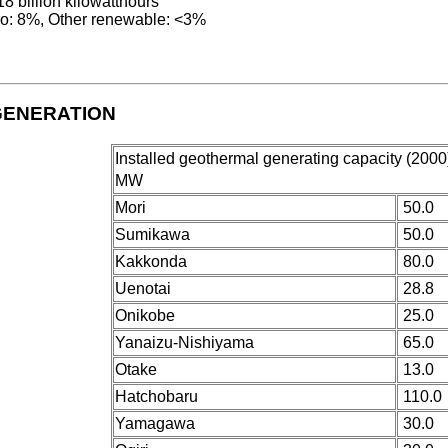
18 billion kilowatthours
o: 8%, Other renewable: <3%
GENERATION
Installed geothermal generating capacity (2000)
MW
Mori
50.0
Sumikawa
50.0
Kakkonda
80.0
Uenotai
28.8
Onikobe
25.0
Yanaizu-Nishiyama
65.0
Otake
13.0
Hatchobaru
110.0
Yamagawa
30.0