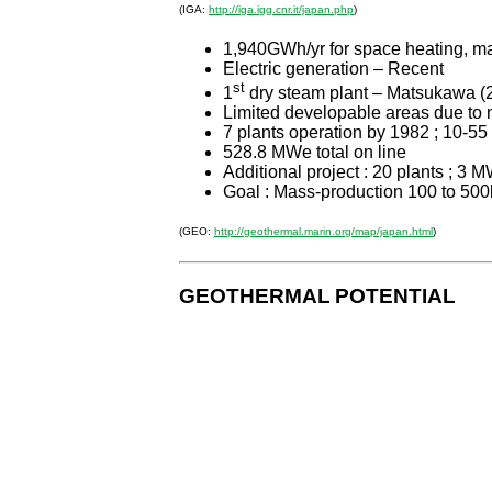
(IGA:
http://iga.igg.cnr.it/japan.php
)
1,940GWh/yr for space heating, ma
Electric generation – Recent
st
1
dry steam plant – Matsukawa (
Limited developable areas due to
7 plants operation by 1982 ; 10-5
528.8 MWe total on line
Additional project : 20 plants ; 3 
Goal : Mass-production 100 to 50
(GEO:
http://geothermal.marin.org/map/japan.html
)
GEOTHERMAL
POTENTIAL