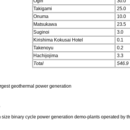
Ogiri
30.0
Takigami
25.0
Onuma
10.0
Matsukawa
23.5
Suginoi
3.0
Kirishima Kokusai Hotel
0.1
Takenoyu
0.2
Hachijojima
3.3
Total
546.9
argest geothermal power generation
)
m size binary cycle power generation demo-plants operated by