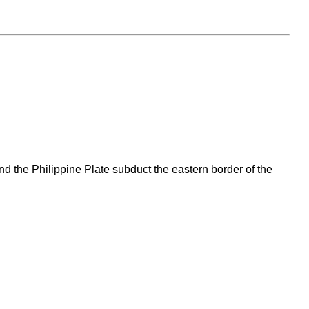
and the Philippine Plate subduct the eastern border of the