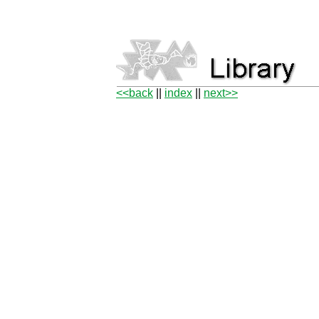
<<back
||
index
||
next>>