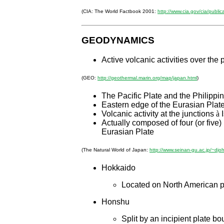
(CIA: The World Factbook 2001:
http://www.cia.gov/cia/public
GEODYNAMICS
Active volcanic activities over the 
(GEO:
http://geothermal.marin.org/map/japan.html
)
The Pacific Plate and the Philippi
Eastern edge of the Eurasian Plate
Volcanic activity at the junctions
à
I
Actually composed of four (or five)
Eurasian Plate
(The Natural World of Japan:
http://www.seinan-gu.ac.jp/~djo
Hokkaido
Located on North American pl
Honshu
Split by an incipient plate 