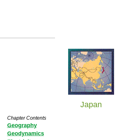
Japan
Chapter Contents
Geography
Geodynamics