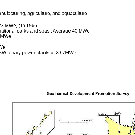
nufacturing, agriculture, and aquaculture
22 MWe) ; in 1966
 national parks and spas ; Average 40 MWe
5 MWe
MWe
0kW binary power plants of 23.7MWe
Geothermal Development Promotion Survey