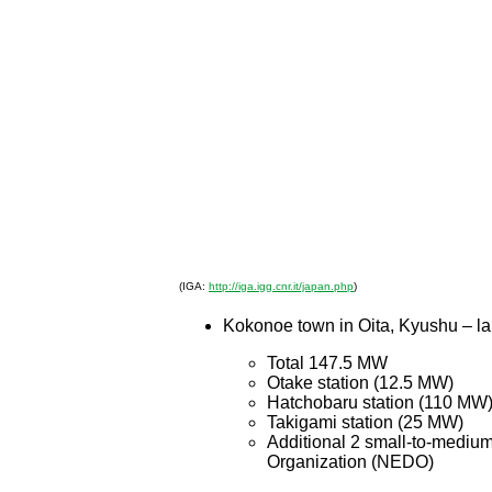
(IGA:
http://iga.igg.cnr.it/japan.php
)
Kokonoe town in Oita, Kyushu – l
Total 147.5 MW
Otake station (12.5 MW)
Hatchobaru station (110 MW
Takigami station (25 MW)
Additional 2 small-to-mediu
Organization (NEDO)