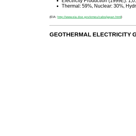
Electricity Production (1999E): 1,0
Thermal: 59%, Nuclear: 30%, Hydr
(EIA:
http://www.eia.doe.gov/emeu/cabs/japan.html
)
GEOTHERMAL
ELECTRICITY