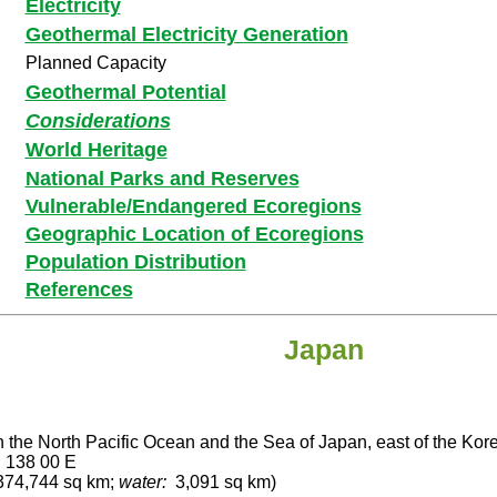
Electricity
Geothermal Electricity Generation
Planned Capacity
Geothermal Potential
Considerations
World Heritage
National Parks and Reserves
Vulnerable/Endangered Ecoregions
Geographic Location of Ecoregions
Population Distribution
References
Japan
n the North Pacific Ocean and the Sea of Japan, east of the Ko
, 138 00 E
74,744 sq km;
water:
3,091 sq km)