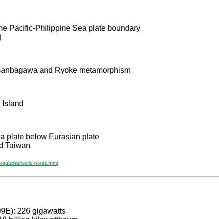
he Pacific-Philippine Sea plate boundary
)
of Sanbagawa and Ryoke metamorphism
 Island
a plate below Eurasian plate
d Taiwan
e/quizzes/world-notes.htm
)
99E): 226 gigawatts