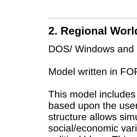
2. Regional World
DOS/ Windows and M
Model written in 
This model includes 
based upon the user
structure allows simu
social/economic vari