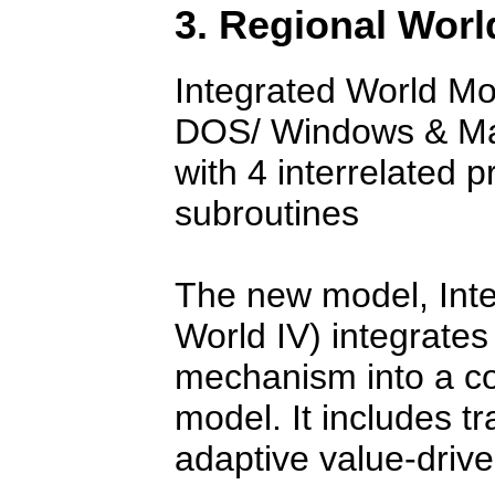
3. Regional Worl
Integrated World Mo
DOS/ Windows & Mac
with 4 interrelated 
subroutines
The new model, Int
World IV) integrate
mechanism into a c
model. It includes t
adaptive value-drive