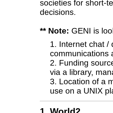
societies for short
decisions.
** Note:
GENI is look
Internet chat / 
communications 
Funding source
via a library, ma
Location of a m
use on a UNIX pla
1. World2