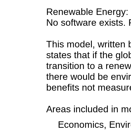
Renewable Energy: S
No software exists.
This model, written 
states that if the g
transition to a ren
there would be envir
benefits not measur
Areas included in m
Economics, Envir