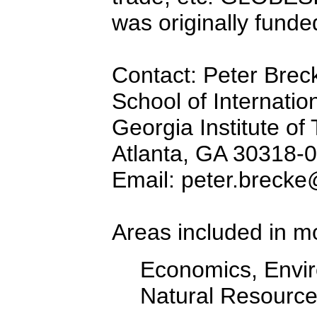
was originally fund
Contact: Peter Brec
School of Internation
Georgia Institute of
Atlanta, GA 30318-
Email: peter.brecke
Areas included in m
Economics, Envir
Natural Resourc