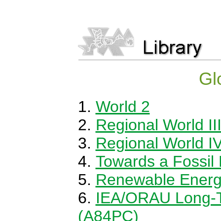
Gl
World 2
Regional World II
Regional World I
Towards a Fossil
Renewable Energy:
IEA/ORAU Long-T
(A84PC)