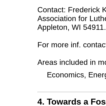
Contact: Frederick K
Association for Luth
Appleton, WI 54911.
For more inf. contac
Areas included in m
Economics, Energ
4. Towards a Fos