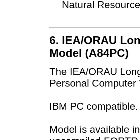
Natural Resourc
6. IEA/ORAU Lon
Model (A84PC)
The IEA/ORAU Long
Personal Computer 
IBM PC compatible.
Model is available i