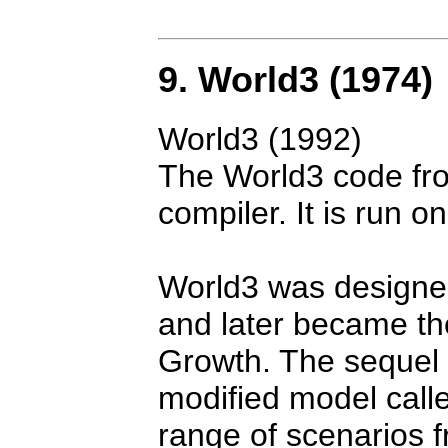
9. World3 (1974)
World3 (1992)
The World3 code f
compiler. It is run
World3 was designe
and later became the
Growth. The sequel 
modified model call
range of scenarios fr