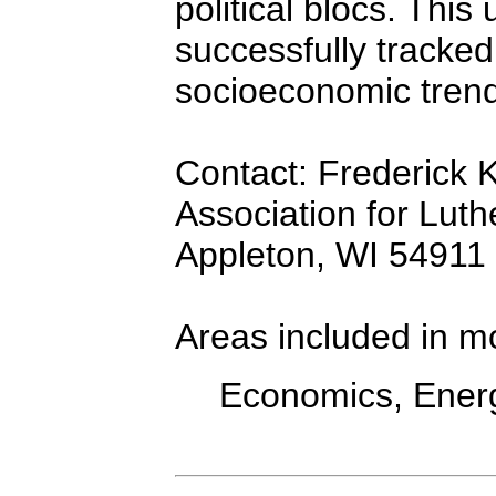
political blocs. This
successfully tracked 
socioeconomic trend
Contact: Frederick K
Association for Luth
Appleton, WI 54911
Areas included in m
Economics, Energ