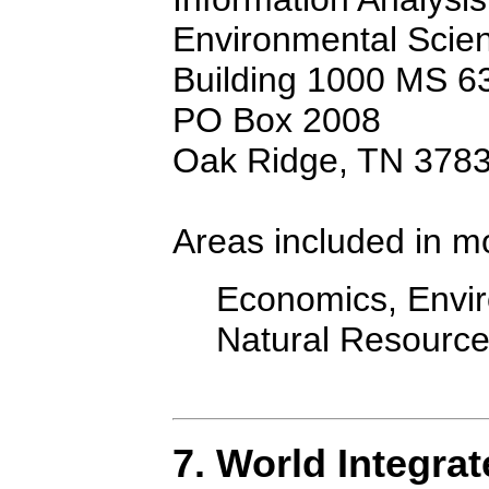
Environmental Scien
Building 1000 MS 6
PO Box 2008
Oak Ridge, TN 378
Areas included in m
Economics, Envir
Natural Resourc
7. World Integra