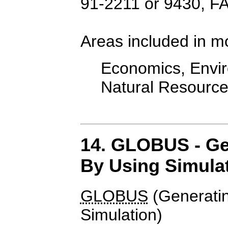
91-2211 or 9430, F
Areas included in m
Economics, Enviro
Natural Resourc
14. GLOBUS - Ge
By Using Simula
GLOBUS
(Generati
Simulation)