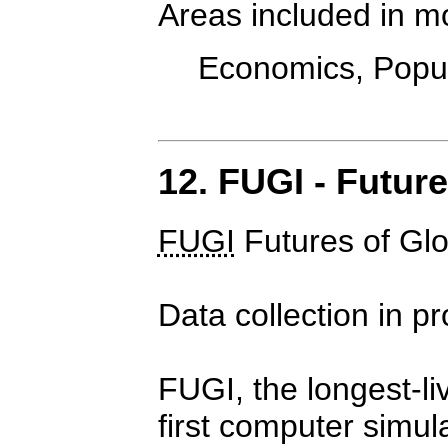
Areas included in m
Economics, Popula
12. FUGI - Futur
FUGI
Futures of Gl
Data collection in p
FUGI, the longest-li
first computer simul