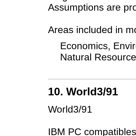
Assumptions are pr
Areas included in m
Economics, Envir
Natural Resourc
10. World3/91
World3/91
IBM PC compatibles