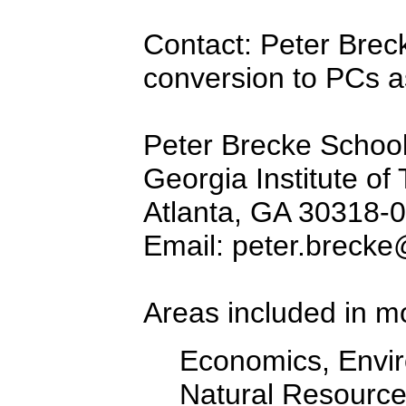
Contact: Peter Brec
conversion to PCs as
Peter Brecke School 
Georgia Institute of
Atlanta, GA 30318-
Email: peter.brecke
Areas included in m
Economics, Envir
Natural Resourc