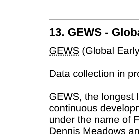
13. GEWS - Glob
GEWS
(Global Earl
Data collection in p
GEWS, the longest l
continuous developm
under the name of F
Dennis Meadows and