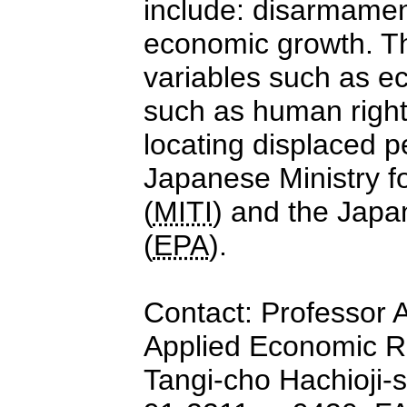
include: disarmament
economic growth. Th
variables such as ec
such as human rights
locating displaced 
Japanese Ministry fo
(
MITI
) and the Jap
(
EPA
).
Contact: Professor A
Applied Economic Re
Tangi-cho Hachioji-