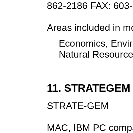
862-2186 FAX: 603
Areas included in m
Economics, Envir
Natural Resourc
11. STRATEGEM
STRATE-GEM
MAC, IBM PC compa