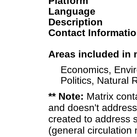
Platform
Language
Description
Contact Informatio
Areas included in 
Economics, Envir
Politics, Natural
** Note:
Matrix cont
and doesn't address
created to address s
(general circulation