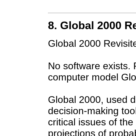
8. Global 2000 R
Global 2000 Revisit
No software exists. 
computer model Glo
Global 2000, used du
decision-making tool
critical issues of th
projections of prob