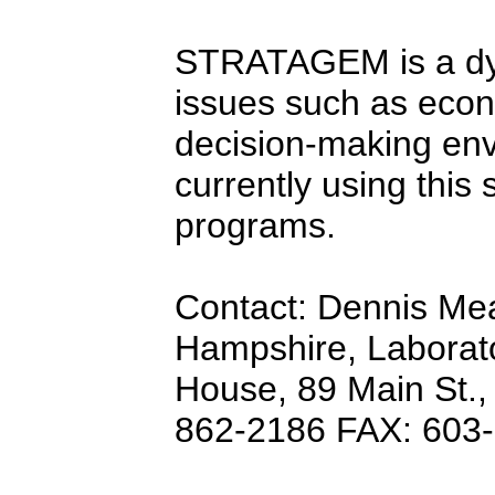
STRATAGEM is a dyn
issues such as econ
decision-making env
currently using this 
programs.
Contact: Dennis Me
Hampshire, Laborato
House, 89 Main St.,
862-2186 FAX: 603