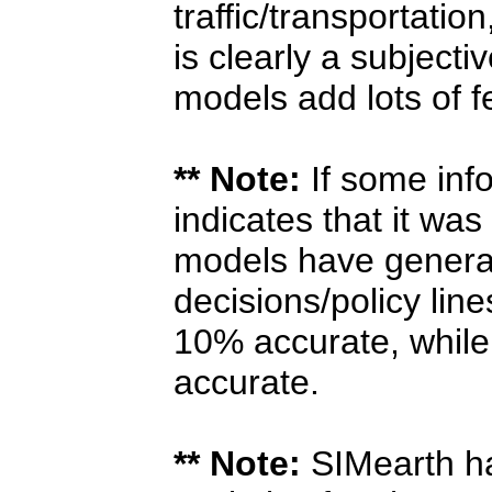
traffic/transportatio
is clearly a subjecti
models add lots of 
** Note:
If some info
indicates that it was
models have general
decisions/policy lin
10% accurate, while
accurate.
** Note:
SIMearth ha