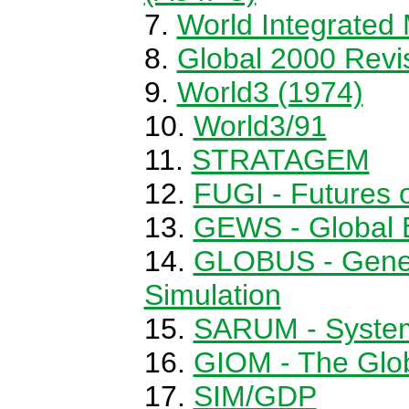
World Integrated
Global 2000 Revi
World3 (1974)
World3/91
STRATAGEM
FUGI - Futures 
GEWS - Global 
GLOBUS - Gener
Simulation
SARUM - System
GIOM - The Glob
SIM/GDP