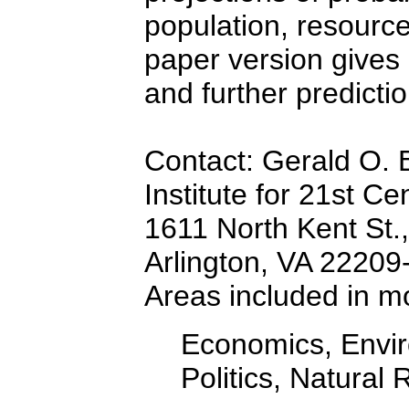
population, resourc
paper version gives 
and further predictio
Contact: Gerald O. 
Institute for 21st Ce
1611 North Kent St.,
Arlington, VA 22209
Areas included in m
Economics, Envir
Politics, Natural