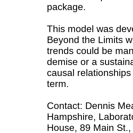
package.
This model was dev
Beyond the Limits w
trends could be mani
demise or a sustain
causal relationships
term.
Contact: Dennis Me
Hampshire, Laborato
House, 89 Main St.,