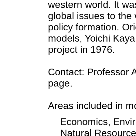
western world. It wa
global issues to the
policy formation. Ori
models, Yoichi Kaya
project in 1976.
Contact: Professor 
page.
Areas included in m
Economics, Enviro
Natural Resourc