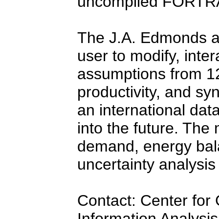
uncompiled FORTR
The J.A. Edmonds an
user to modify, intera
assumptions from 12 
productivity, and syn
an international dat
into the future. The 
demand, energy bal
uncertainty analysi
Contact: Center for
Information Analysi