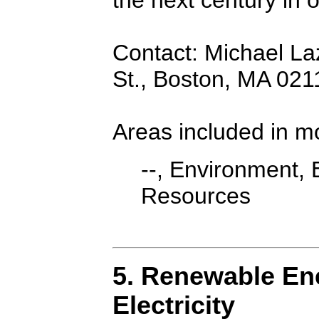
Contact: Michael Laza
St., Boston, MA 02
Areas included in m
--, Environment, 
Resources
5. Renewable Ene
Electricity