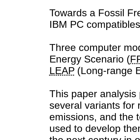
Towards a Fossil Fr
IBM PC compatible
Three computer mode
Energy Scenario (
F
LEAP
(Long-range En
This paper analysis
several variants fo
emissions, and the 
used to develop the
the next century in 