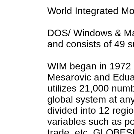
World Integrated Mo
DOS/ Windows & Ma
and consists of 49 s
WIM began in 1972 a
Mesarovic and Edua
utilizes 21,000 numb
global system at any
divided into 12 regi
variables such as po
trade, etc. GLOBE