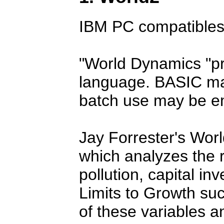
IBM PC compatibles
World Dynamics
p
language. BASIC may
batch use may be e
Jay Forrester's Wor
which analyzes the 
pollution, capital i
Limits to Growth suc
of these variables an