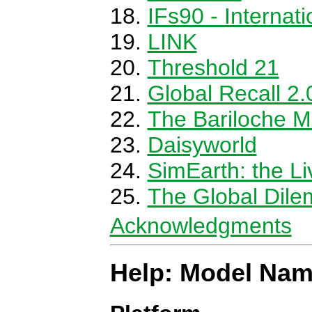
IFs90 - Internat
LINK
Threshold 21
Global Recall 2.
The Bariloche M
Daisyworld
SimEarth: the Li
The Global Dile
Acknowledgments
Help: Model Nam