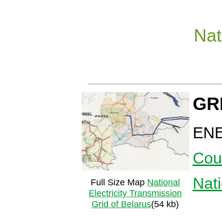
Nat
GR
EN
Cou
Nat
Full Size Map
National
Electricity Transmission
Grid of Belarus
(54 kb)