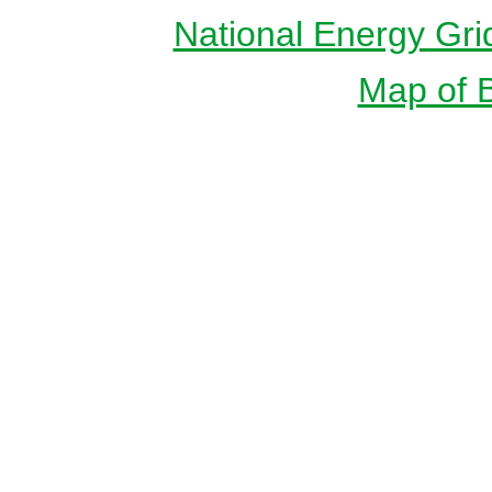
National Energy Gri
Map of Br