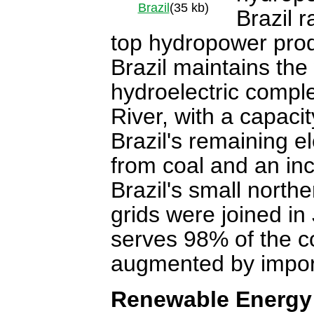
Brazil
(35 kb)
Brazil r
top hydropower prod
Brazil maintains the 
hydroelectric complex
River, with a capac
Brazil's remaining e
from coal and an in
Brazil's small northe
grids were joined in
serves 98% of the co
augmented by import
Renewable Energy