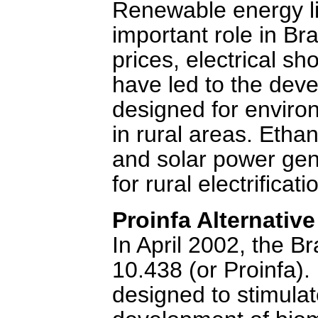
Renewable energy lik
important role in Braz
prices, electrical s
have led to the deve
designed for enviro
in rural areas. Ethan
and solar power gen
for rural electrifica
Proinfa Alternativ
In April 2002, the 
10.438 (or Proinfa).
designed to stimulat