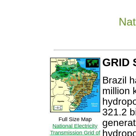
Nat
GRID
Brazil h
million 
hydropo
321.2 b
Full Size Map
generat
National Electricity
hydropo
Transmission Grid of