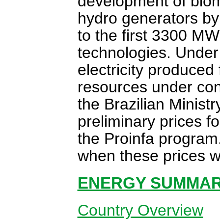
development of biom
hydro generators by
to the first 3300 MW
technologies. Under 
electricity produced
resources under cont
the Brazilian Minist
preliminary prices 
the Proinfa program
when these prices wo
ENERGY SUMMARY
Country Overview