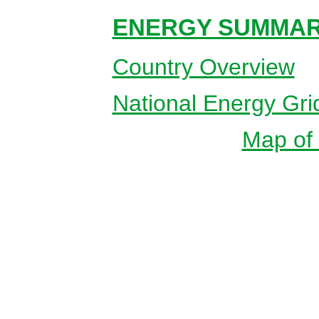
ENERGY SUMMAR
Country Overview
National Energy Gri
Map of 