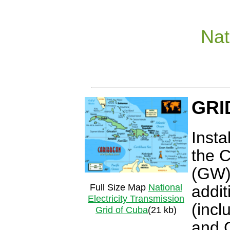
Nat
GRI
Insta
the 
(GW).
Full Size Map
National
addit
Electricity Transmission
(incl
Grid of Cuba
(21 kb)
and 