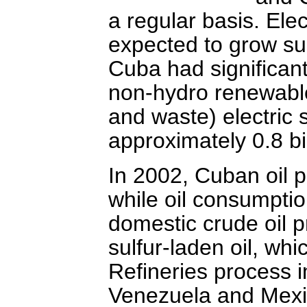
a regular basis. Elec
expected to grow su
Cuba had significan
non-hydro renewable
and waste) electric
approximately 0.8 b
In 2002, Cuban oil 
while oil consumpti
domestic crude oil p
sulfur-laden oil, whi
Refineries process i
Venezuela and Mexi