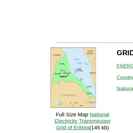
GRI
ENERGY
Countr
Nationa
Full Size Map
National
Electricity Transmission
Grid of Eritrea
(145 kb)