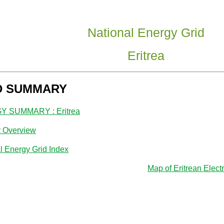
National Energy Grid
Eritrea
D SUMMARY
 SUMMARY : Eritrea
y Overview
l Energy Grid Index
Map of Eritrean Electr