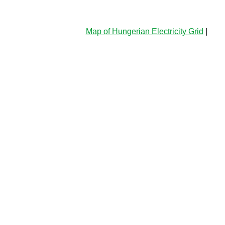
Map of Hungerian Electricity Grid
|