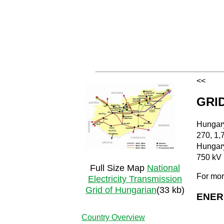
<<
GRI
Hungary
270, 1,
Hungary
750 kV 
Full Size Map
National
For mor
Electricity Transmission
Grid of Hungarian
(33 kb)
ENER
Country Overview