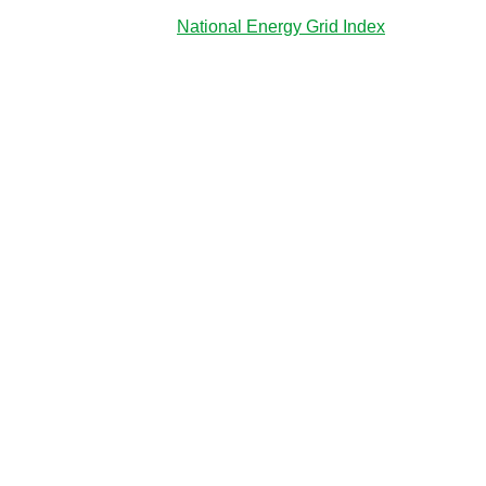
National Energy Grid Index