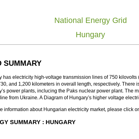
National Energy Grid
Hungary
D SUMMARY
 has electricity high-voltage transmission lines of 750 kilovolt
730, and 1,200 kilometers in overall length, respectively. There i
's power plants, inclucing the Paks nuclear power plant. The ma
line from Ukraine. A Diagram of Hungary's higher voltage electric
e information about Hungarian electricity market, please click o
GY SUMMARY : HUNGARY