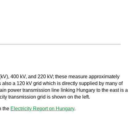
s (kV), 400 kV, and 220 kV; these measure approximately
s also a 120 kV grid which is directly supplied by many of
in power transmission line linking Hungary to the east is a
ity transmission grid is shown on the left.
n the
Electricity Report on Hungary
.