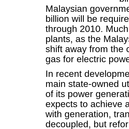
Malaysian governmen
billion will be require
through 2010. Much o
plants, as the Mala
shift away from the 
gas for electric pow
In recent developme
main state-owned uti
of its power generat
expects to achieve a
with generation, tra
decoupled, but reform