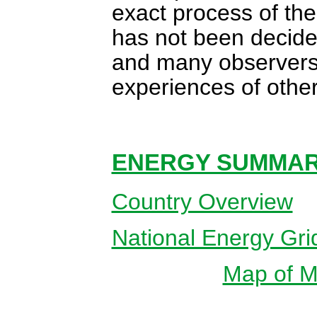
exact process of the
has not been decided
and many observers h
experiences of other
ENERGY SUMMARY
Country Overview
National Energy Gri
Map of Ma