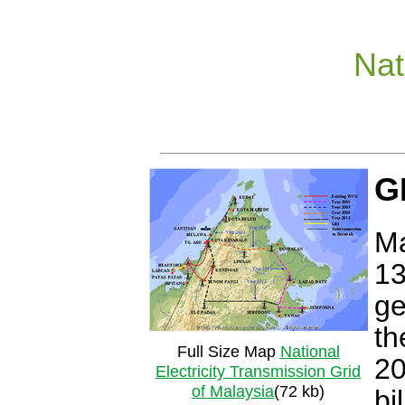
Nat
G
Ma
13
ge
th
Full Size Map
National
20
Electricity Transmission Grid
of Malaysia
(72 kb)
bi