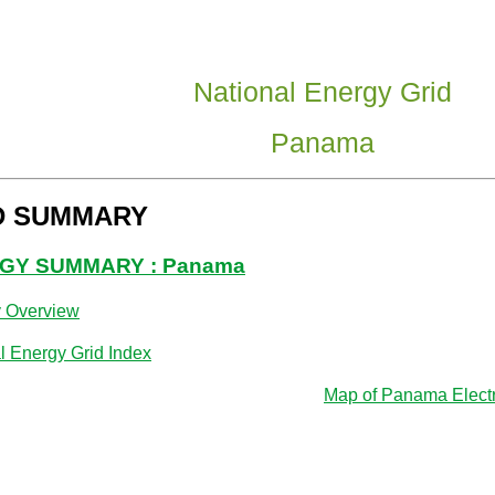
National Energy Grid
Panama
D SUMMARY
GY SUMMARY : Panama
y Overview
l Energy Grid Index
Map of Panama Electri