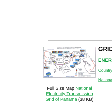
GRI
ENER
Countr
Nationa
Full Size Map
National
Electricity Transmission
Grid of Panama
(38 KB)