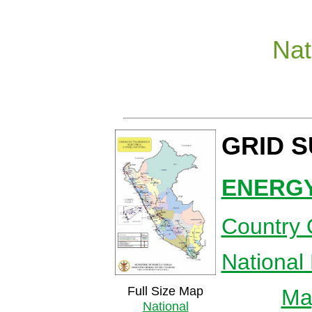
Nat
GRID 
ENERGY
Country 
National
Full Size Map
Map
National