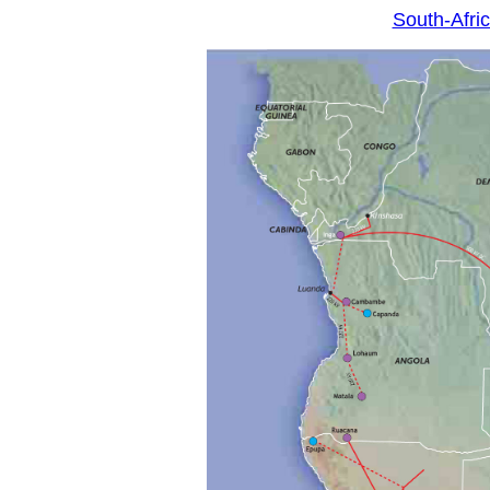
South-Afr