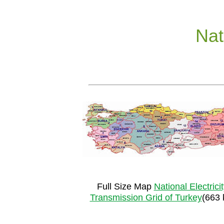
Nat
Full Size Map
National Electrici
Transmission Grid of Turkey
(663 