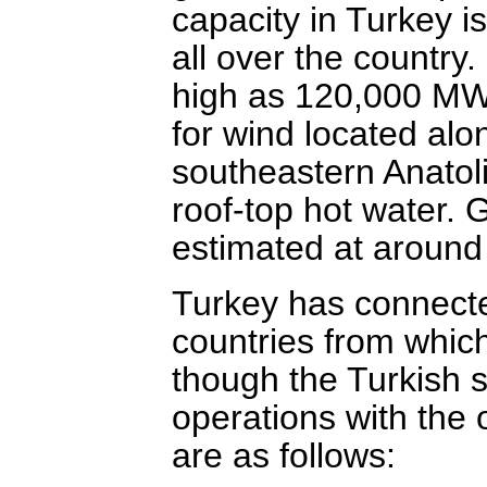
capacity in Turkey i
all over the country
high as 120,000 MW, 
for wind located alo
southeastern Anatoli
roof-top hot water. 
estimated at aroun
Turkey has connected
countries from which 
though the Turkish 
operations with the 
are as follows: