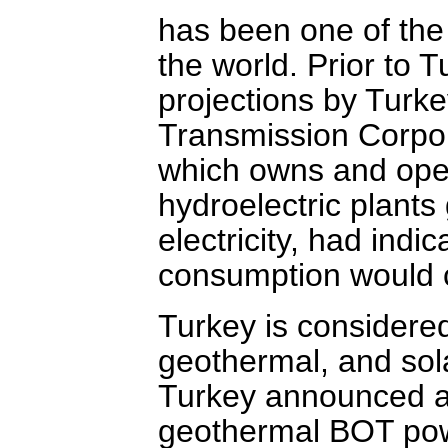
has been one of the
the world. Prior to T
projections by Turke
Transmission Corpo
which owns and ope
hydroelectric plants
electricity, had indic
consumption would c
Turkey is considere
geothermal, and sol
Turkey announced a
geothermal BOT powe