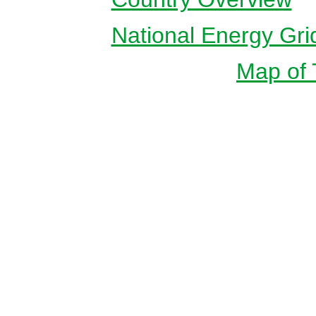
National Energy Gri
Map of T