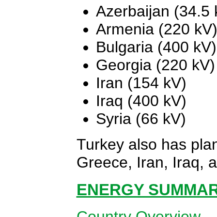
Azerbaijan (34.5 
Armenia (220 kV
Bulgaria (400 kV)
Georgia (220 kV)
Iran (154 kV)
Iraq (400 kV)
Syria (66 kV)
Turkey also has pla
Greece, Iran, Iraq, 
ENERGY SUMMARY
Country Overview