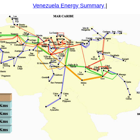
Venezuela Energy Summary
|