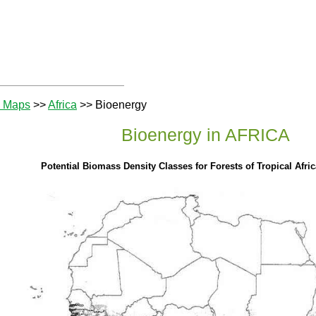
e Maps
>>
Africa
>> Bioenergy
Bioenergy in AFRICA
Potential Biomass Density Classes for Forests of Tropical Afri