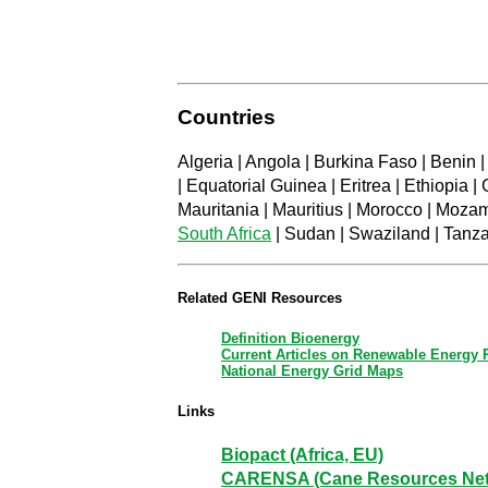
Countries
Algeria | Angola | Burkina Faso | Benin 
| Equatorial Guinea | Eritrea | Ethiopia 
Mauritania | Mauritius | Morocco | Moza
South Africa
| Sudan | Swaziland | Tanza
Related GENI Resources
Definition Bioenergy
Current Articles on Renewable Energy
National Energy Grid Maps
Links
Biopact (Africa, EU)
CARENSA (Cane Resources Netwo