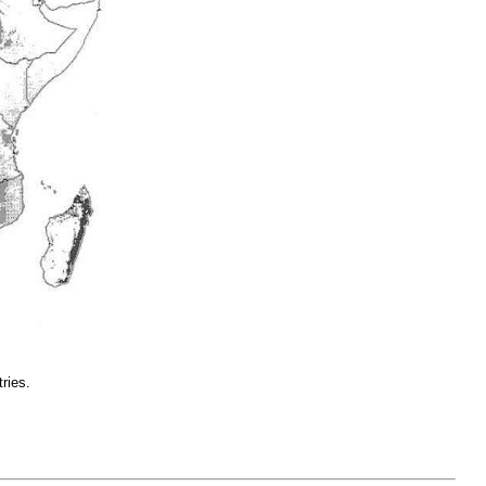
ries.