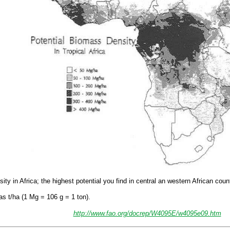
y in Africa; the highest potential you find in central an western African count
as t/ha (1 Mg = 106 g = 1 ton).
http://www.fao.org/docrep/W4095E/w4095e09.htm