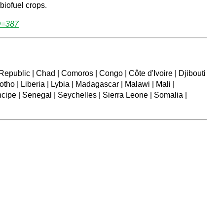
biofuel crops.
D=387
Republic | Chad | Comoros | Congo | Côte d'Ivoire | Djibouti
tho | Liberia | Lybia | Madagascar | Malawi | Mali |
cipe | Senegal | Seychelles | Sierra Leone | Somalia |