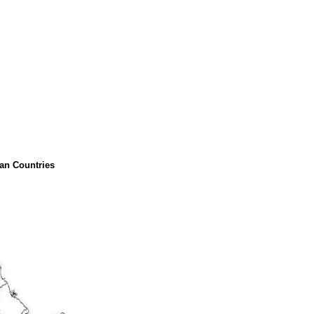
can Countries