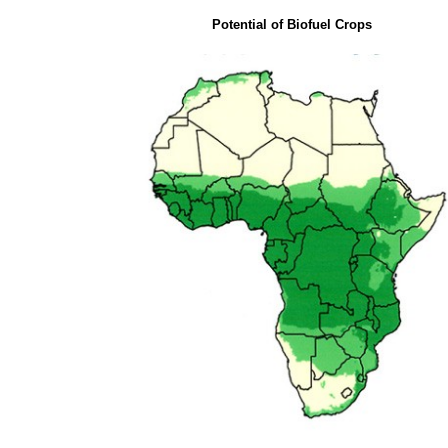
Potential of Biofuel Crops