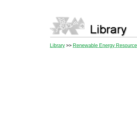
Library
>>
Renewable Energy Resourc