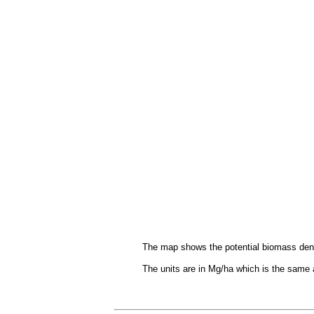
The map shows the potential biomass densit
The units are in Mg/ha which is the same 