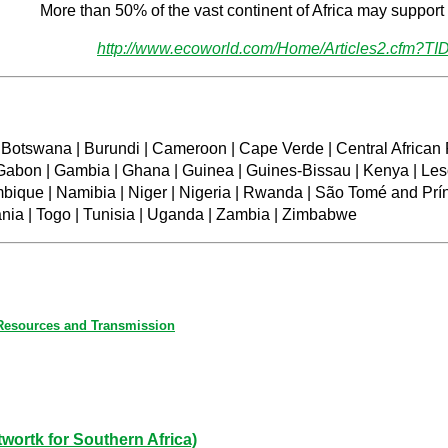
More than 50% of the vast continent of Africa may support 
http://www.ecoworld.com/Home/Articles2.cfm?TI
| Botswana | Burundi | Cameroon | Cape Verde | Central African 
| Gabon | Gambia | Ghana | Guinea | Guines-Bissau | Kenya | Leso
mbique | Namibia | Niger | Nigeria | Rwanda | São Tomé and Prín
nia | Togo | Tunisia | Uganda | Zambia | Zimbabwe
 Resources and Transmission
rtk for Southern Africa)